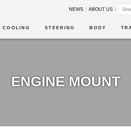
NEWS
ABOUT US
COOLING
STEERING
BODY
TR
ENGINE MOUNT