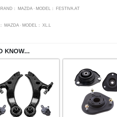
BRAND：
MAZDA
·
MODEL：
FESTIVA.AT
：
MAZDA
·
MODEL：
XL.L
O KNOW...