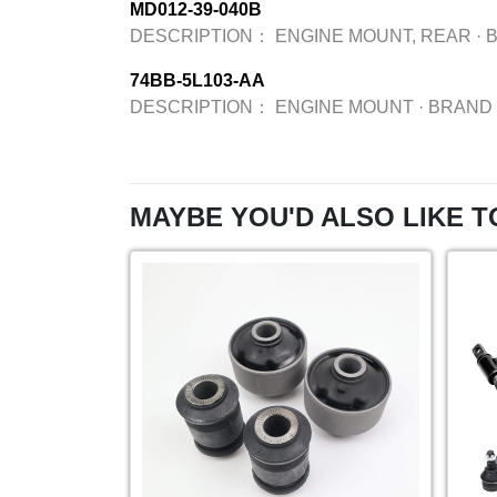
MD012-39-040B
DESCRIPTION：
ENGINE MOUNT, REAR
·
74BB-5L103-AA
DESCRIPTION：
ENGINE MOUNT
·
BRAND
MAYBE YOU'D ALSO LIKE T