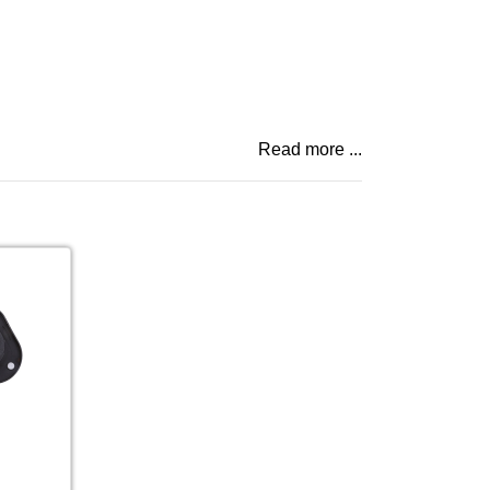
Read more ...