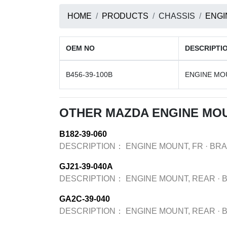
HOME
PRODUCTS
CHASSIS
ENGI
OEM NO
DESCRIPTI
B456-39-100B
ENGINE MOU
OTHER MAZDA ENGINE MO
B182-39-060
DESCRIPTION：
ENGINE MOUNT, FR
·
BR
GJ21-39-040A
DESCRIPTION：
ENGINE MOUNT, REAR
·
GA2C-39-040
DESCRIPTION：
ENGINE MOUNT, REAR
·