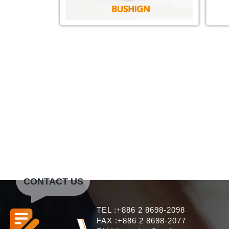
CONTACT US
TEL :+886 2 8698-2098
FAX :+886 2 8698-2077