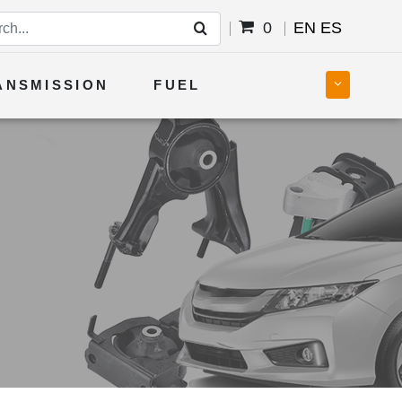
0
EN
ES
ANSMISSION
FUEL