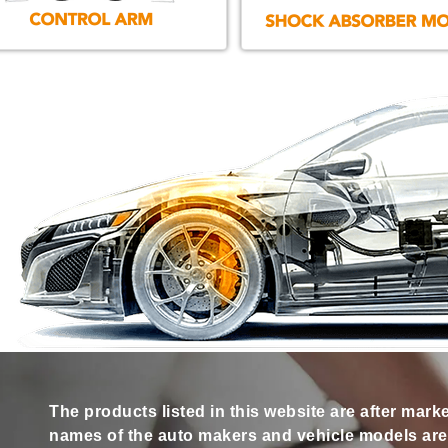
The products listed in this website are after mark
names of the auto makers and vehicle models are s