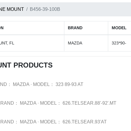
NE MOUNT
B456-39-100B
ON
BRAND
MODEL
NT, FL
MAZDA
323*90-
UNT PRODUCTS
AND：
MAZDA
·
MODEL：
323 89-93 AT
BRAND：
MAZDA
·
MODEL：
626.TELSEAR.88'-92'.MT
BRAND：
MAZDA
·
MODEL：
626.TELSEAR.93'AT