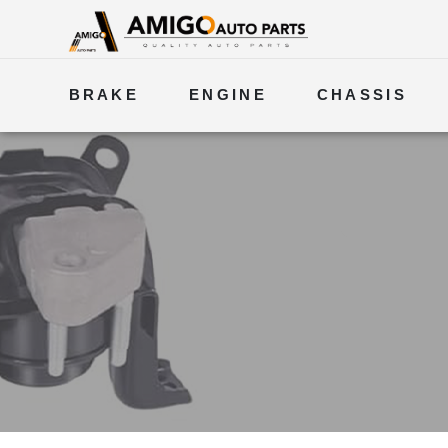
BRAKE
ENGINE
CHASSIS
ELECTRICAL