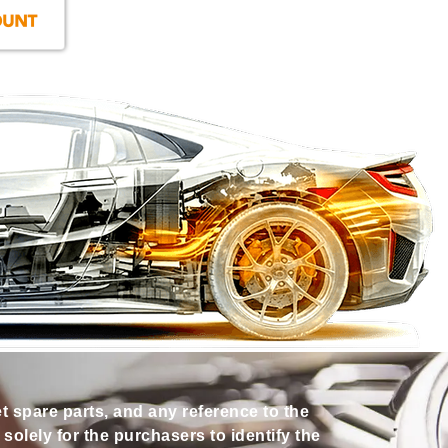
et spare parts, and any reference to the
olely for the purchasers to identify the