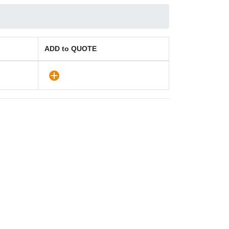
ADD to QUOTE