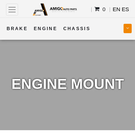
0
EN
ES
BRAKE
ENGINE
CHASSIS
COOLING
STEERING
BODY
TRANSMISSION
FUEL
ELECTRICAL
ENGINE MOUNT