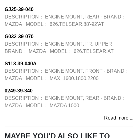
GJ25-39-040
DESCRIPTION：
ENGINE MOUNT, REAR
·
BRAND：
MAZDA
·
MODEL：
626.TELSEAR.88'-92'AT
G032-39-070
DESCRIPTION：
ENGINE MOUNT, FR, UPPER
·
BRAND：
MAZDA
·
MODEL：
626.TELSEAR.AT
S113-39-040A
DESCRIPTION：
ENGINE MOUNT, FRONT
·
BRAND：
MAZDA
·
MODEL：
MAXI 1600.1800.2200
0249-39-340
DESCRIPTION：
ENGINE MOUNT, REAR
·
BRAND：
MAZDA
·
MODEL：
MAZDA 1000
Read more ...
MAYBE YOU'D ALSO LIKE TO