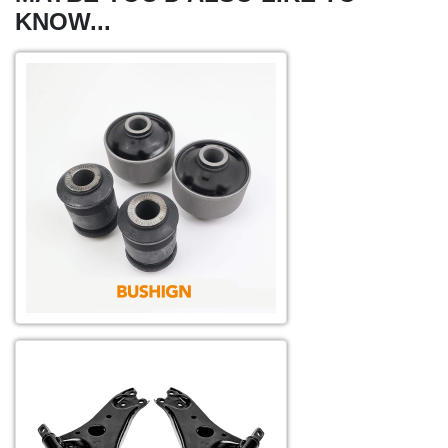
KNOW...