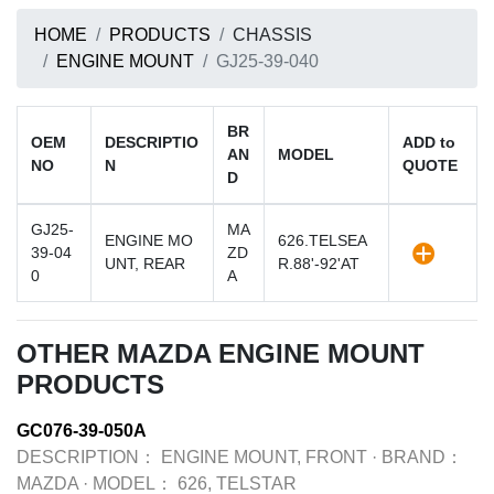
HOME
PRODUCTS
CHASSIS
ENGINE MOUNT
GJ25-39-040
BR
OEM
DESCRIPTIO
ADD to
AN
MODEL
NO
N
QUOTE
D
GJ25-
MA
ENGINE MO
626.TELSEA
39-04
ZD
UNT, REAR
R.88'-92'AT
0
A
OTHER MAZDA ENGINE MOUNT
PRODUCTS
GC076-39-050A
DESCRIPTION：
ENGINE MOUNT, FRONT
·
BRAND：
MAZDA
·
MODEL：
626, TELSTAR