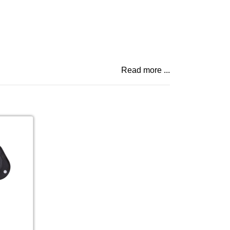
Read more ...