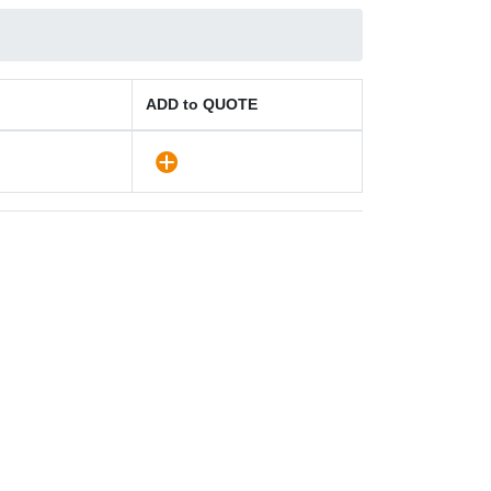
ADD to QUOTE