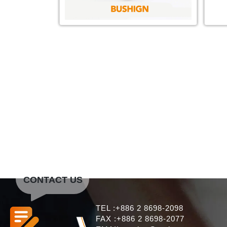
CONTACT US
TEL :+886 2 8698-2098
FAX :+886 2 8698-2077