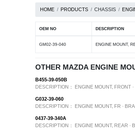
HOME
PRODUCTS
CHASSIS
ENGI
OEM NO
DESCRIPTION
GM02-39-040
ENGINE MOUNT, R
OTHER MAZDA ENGINE MO
B455-39-050B
DESCRIPTION：
ENGINE MOUNT, FRONT
·
G032-39-060
DESCRIPTION：
ENGINE MOUNT, FR
·
BR
0437-39-340A
DESCRIPTION：
ENGINE MOUNT, REAR
·