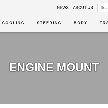
NEWS
ABOUT US
COOLING
STEERING
BODY
TR
ENGINE MOUNT