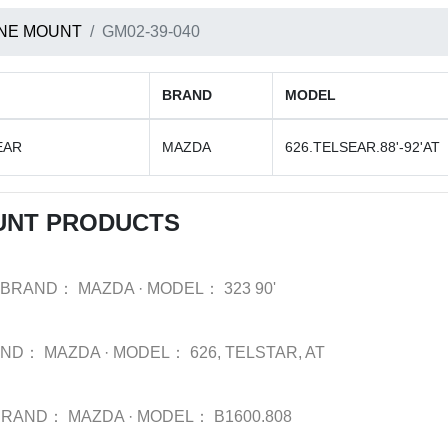
NE MOUNT
GM02-39-040
BRAND
MODEL
EAR
MAZDA
626.TELSEAR.88'-92'AT
UNT PRODUCTS
BRAND：
MAZDA
·
MODEL：
323 90'
AND：
MAZDA
·
MODEL：
626, TELSTAR, AT
BRAND：
MAZDA
·
MODEL：
B1600.808