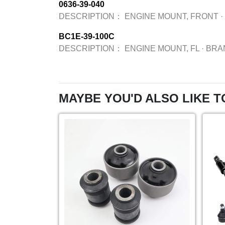
0636-39-040
DESCRIPTION：
ENGINE MOUNT, FRONT
·
BC1E-39-100C
DESCRIPTION：
ENGINE MOUNT, FL
·
BRA
MAYBE YOU'D ALSO LIKE T