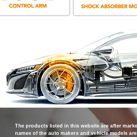
The products listed in this website are after mark
names of the auto makers and vehicle models are s