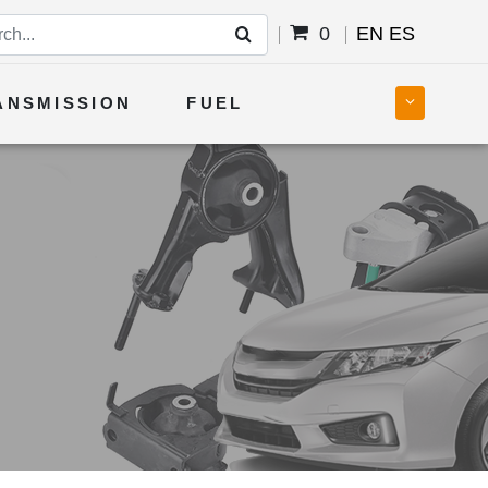
0
EN
ES
ANSMISSION
FUEL