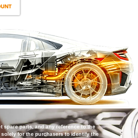
et spare parts, and any reference to the
olely for the purchasers to identify the