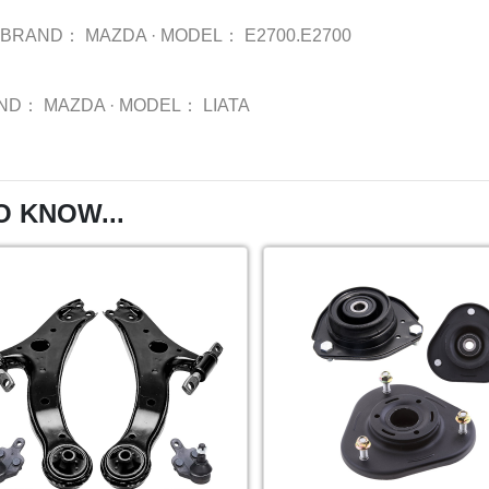
BRAND：
MAZDA
·
MODEL：
E2700.E2700
ND：
MAZDA
·
MODEL：
LIATA
O KNOW...