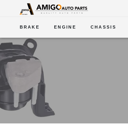
BRAKE
ENGINE
CHASSIS
ELECTRICAL