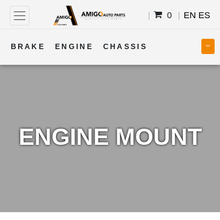
0
EN
ES
BRAKE
ENGINE
CHASSIS
COOLING
STEERING
BODY
TRANSMISSION
FUEL
ELECTRICAL
ENGINE MOUNT