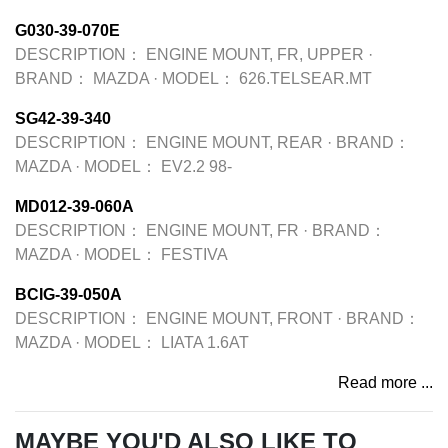
G030-39-070E
DESCRIPTION：
ENGINE MOUNT, FR, UPPER
·
BRAND：
MAZDA
·
MODEL：
626.TELSEAR.MT
SG42-39-340
DESCRIPTION：
ENGINE MOUNT, REAR
·
BRAND：
MAZDA
·
MODEL：
EV2.2 98-
MD012-39-060A
DESCRIPTION：
ENGINE MOUNT, FR
·
BRAND：
MAZDA
·
MODEL：
FESTIVA
BCIG-39-050A
DESCRIPTION：
ENGINE MOUNT, FRONT
·
BRAND：
MAZDA
·
MODEL：
LIATA 1.6AT
Read more ...
MAYBE YOU'D ALSO LIKE TO