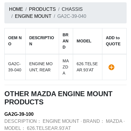
HOME
PRODUCTS
CHASSIS
ENGINE MOUNT
GA2C-39-040
BR
OEM N
DESCRIPTIO
ADD to
AN
MODEL
O
N
QUOTE
D
MA
GA2C-
ENGINE MO
626.TELSE
ZD
39-040
UNT, REAR
AR.93'AT
A
OTHER MAZDA ENGINE MOUNT
PRODUCTS
GA2G-39-100
DESCRIPTION：
ENGINE MOUNT
·
BRAND：
MAZDA
·
MODEL：
626.TELSEAR.93'AT