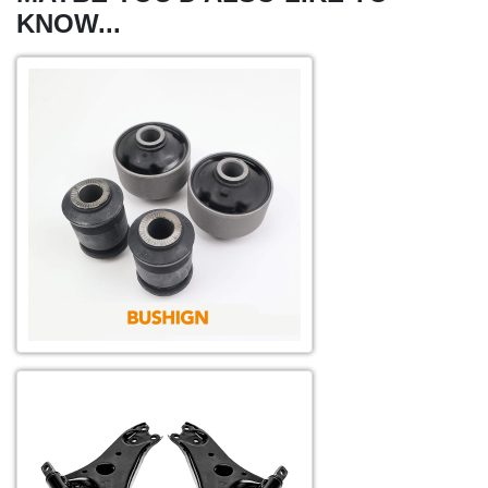
KNOW...