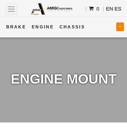
0
EN
ES
BRAKE
ENGINE
CHASSIS
COOLING
STEERING
BODY
TRANSMISSION
FUEL
ELECTRICAL
ENGINE MOUNT