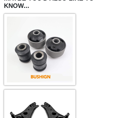
KNOW...