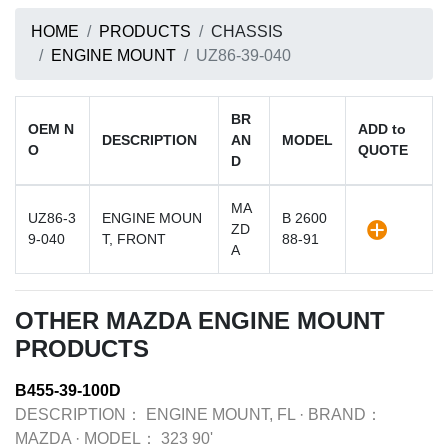
HOME
PRODUCTS
CHASSIS
ENGINE MOUNT
UZ86-39-040
BR
OEM N
ADD to
DESCRIPTION
AN
MODEL
O
QUOTE
D
MA
UZ86-3
ENGINE MOUN
B 2600
ZD
9-040
T, FRONT
88-91
A
OTHER MAZDA ENGINE MOUNT
PRODUCTS
B455-39-100D
DESCRIPTION：
ENGINE MOUNT, FL
·
BRAND：
MAZDA
·
MODEL：
323 90'