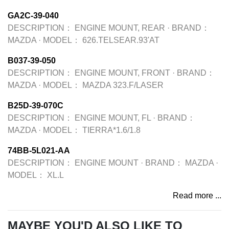
GA2C-39-040
DESCRIPTION：
ENGINE MOUNT, REAR
·
BRAND：
MAZDA
·
MODEL：
626.TELSEAR.93'AT
B037-39-050
DESCRIPTION：
ENGINE MOUNT, FRONT
·
BRAND：
MAZDA
·
MODEL：
MAZDA 323.F/LASER
B25D-39-070C
DESCRIPTION：
ENGINE MOUNT, FL
·
BRAND：
MAZDA
·
MODEL：
TIERRA*1.6/1.8
74BB-5L021-AA
DESCRIPTION：
ENGINE MOUNT
·
BRAND：
MAZDA
·
MODEL：
XL.L
Read more ...
MAYBE YOU'D ALSO LIKE TO