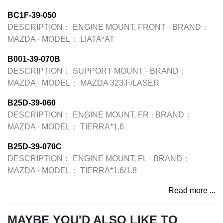
BC1F-39-050
DESCRIPTION：
ENGINE MOUNT, FRONT
·
BRAND：
MAZDA
·
MODEL：
LIATA*AT
B001-39-070B
DESCRIPTION：
SUPPORT MOUNT
·
BRAND：
MAZDA
·
MODEL：
MAZDA 323.F/LASER
B25D-39-060
DESCRIPTION：
ENGINE MOUNT, FR
·
BRAND：
MAZDA
·
MODEL：
TIERRA*1.6
B25D-39-070C
DESCRIPTION：
ENGINE MOUNT, FL
·
BRAND：
MAZDA
·
MODEL：
TIERRA*1.6/1.8
Read more ...
MAYBE YOU'D ALSO LIKE TO