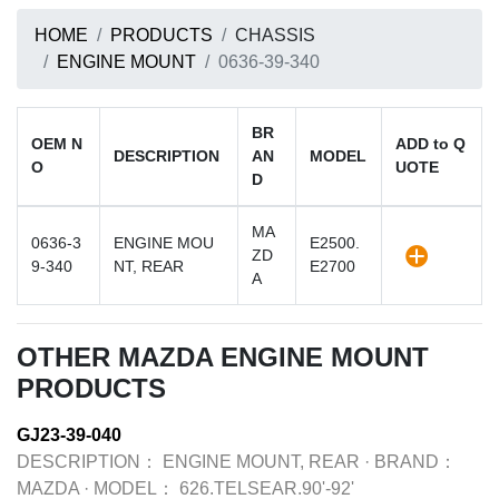
HOME
PRODUCTS
CHASSIS
ENGINE MOUNT
0636-39-340
BR
OEM N
ADD to Q
DESCRIPTION
AN
MODEL
O
UOTE
D
MA
0636-3
ENGINE MOU
E2500.
ZD
9-340
NT, REAR
E2700
A
OTHER MAZDA ENGINE MOUNT
PRODUCTS
GJ23-39-040
DESCRIPTION：
ENGINE MOUNT, REAR
·
BRAND：
MAZDA
·
MODEL：
626.TELSEAR.90'-92'