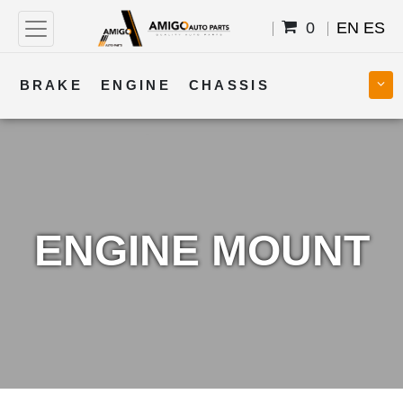
0
EN
ES
BRAKE
ENGINE
CHASSIS
COOLING
STEERING
BODY
TRANSMISSION
FUEL
ELECTRICAL
ENGINE MOUNT