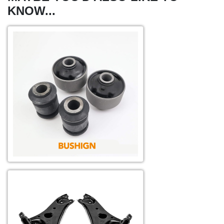
KNOW...