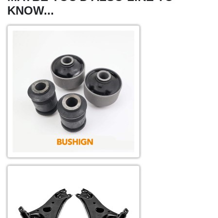
KNOW...