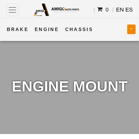
0
EN
ES
BRAKE
ENGINE
CHASSIS
COOLING
STEERING
BODY
TRANSMISSION
FUEL
ELECTRICAL
ENGINE MOUNT