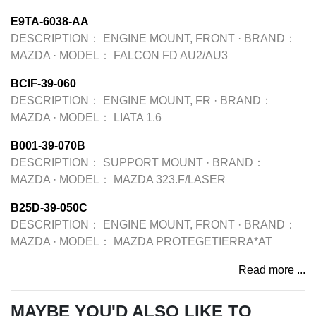
E9TA-6038-AA
DESCRIPTION：
ENGINE MOUNT, FRONT
·
BRAND：
MAZDA
·
MODEL：
FALCON FD AU2/AU3
BCIF-39-060
DESCRIPTION：
ENGINE MOUNT, FR
·
BRAND：
MAZDA
·
MODEL：
LIATA 1.6
B001-39-070B
DESCRIPTION：
SUPPORT MOUNT
·
BRAND：
MAZDA
·
MODEL：
MAZDA 323.F/LASER
B25D-39-050C
DESCRIPTION：
ENGINE MOUNT, FRONT
·
BRAND：
MAZDA
·
MODEL：
MAZDA PROTEGETIERRA*AT
Read more ...
MAYBE YOU'D ALSO LIKE TO