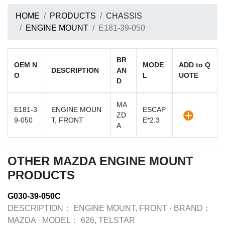
HOME
PRODUCTS
CHASSIS
ENGINE MOUNT
E181-39-050
BR
OEM N
MODE
ADD to Q
DESCRIPTION
AN
O
L
UOTE
D
MA
E181-3
ENGINE MOUN
ESCAP
ZD
9-050
T, FRONT
E*2.3
A
OTHER MAZDA ENGINE MOUNT
PRODUCTS
G030-39-050C
DESCRIPTION：
ENGINE MOUNT, FRONT
·
BRAND：
MAZDA
·
MODEL：
626, TELSTAR