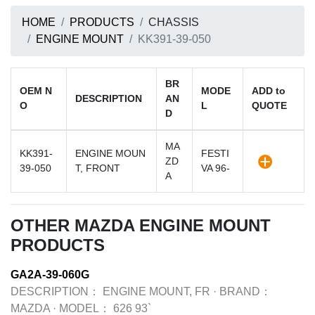
HOME
PRODUCTS
CHASSIS
ENGINE MOUNT
KK391-39-050
BR
OEM N
MODE
ADD to
DESCRIPTION
AN
O
L
QUOTE
D
MA
KK391-
ENGINE MOUN
FESTI
ZD
39-050
T, FRONT
VA 96-
A
OTHER MAZDA ENGINE MOUNT
PRODUCTS
GA2A-39-060G
DESCRIPTION：
ENGINE MOUNT, FR
·
BRAND：
MAZDA
·
MODEL：
626 93`