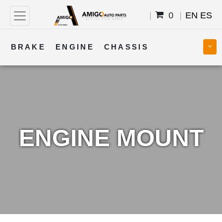
0
EN
ES
BRAKE
ENGINE
CHASSIS
COOLING
STEERING
BODY
TRANSMISSION
FUEL
ELECTRICAL
ENGINE MOUNT