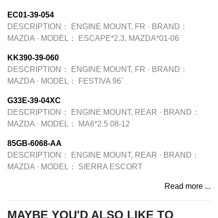
EC01-39-054
DESCRIPTION：
ENGINE MOUNT, FR
·
BRAND：
MAZDA
·
MODEL：
ESCAPE*2.3, MAZDA*01-06
KK390-39-060
DESCRIPTION：
ENGINE MOUNT, FR
·
BRAND：
MAZDA
·
MODEL：
FESTIVA 96`
G33E-39-04XC
DESCRIPTION：
ENGINE MOUNT, REAR
·
BRAND：
MAZDA
·
MODEL：
MA6*2.5 08-12
85GB-6068-AA
DESCRIPTION：
ENGINE MOUNT, REAR
·
BRAND：
MAZDA
·
MODEL：
SIERRA ESCORT
Read more ...
MAYBE YOU'D ALSO LIKE TO