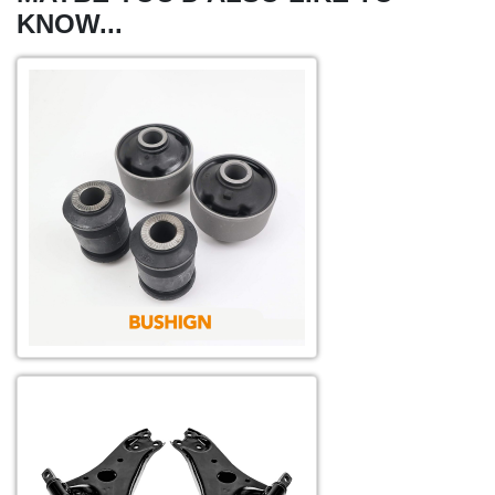
KNOW...