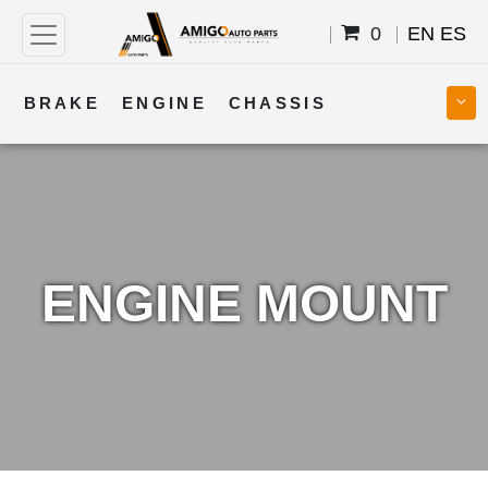
0
EN
ES
BRAKE
ENGINE
CHASSIS
COOLING
STEERING
BODY
TRANSMISSION
FUEL
ELECTRICAL
ENGINE MOUNT