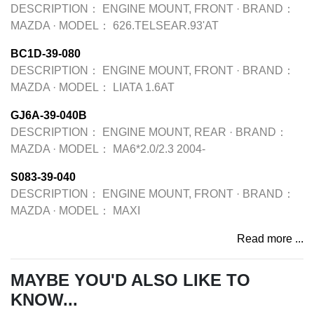
DESCRIPTION：
ENGINE MOUNT, FRONT
·
BRAND：
MAZDA
·
MODEL：
626.TELSEAR.93'AT
BC1D-39-080
DESCRIPTION：
ENGINE MOUNT, FRONT
·
BRAND：
MAZDA
·
MODEL：
LIATA 1.6AT
GJ6A-39-040B
DESCRIPTION：
ENGINE MOUNT, REAR
·
BRAND：
MAZDA
·
MODEL：
MA6*2.0/2.3 2004-
S083-39-040
DESCRIPTION：
ENGINE MOUNT, FRONT
·
BRAND：
MAZDA
·
MODEL：
MAXI
Read more ...
MAYBE YOU'D ALSO LIKE TO
KNOW...