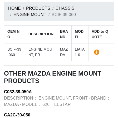
HOME
PRODUCTS
CHASSIS
ENGINE MOUNT
BCIF-39-060
OEM N
BRA
MOD
ADD to Q
DESCRIPTION
O
ND
EL
UOTE
BCIF-39
ENGINE MOU
MAZ
LIATA
-060
NT, FR
DA
1.6
OTHER MAZDA ENGINE MOUNT
PRODUCTS
G032-39-050A
DESCRIPTION：
ENGINE MOUNT, FRONT
·
BRAND：
MAZDA
·
MODEL：
626, TELSTAR
GA2C-39-050