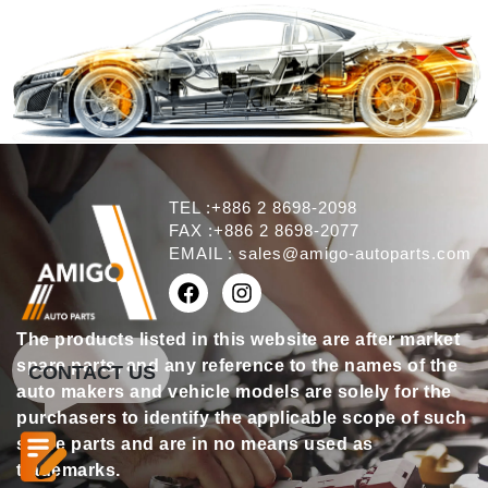
TEL :+886 2 8698-2098
FAX :+886 2 8698-2077
EMAIL :
sales@amigo-autoparts.com
The products listed in this website are after market
spare parts, and any reference to the names of the
CONTACT US
auto makers and vehicle models are solely for the
purchasers to identify the applicable scope of such
spare parts and are in no means used as
trademarks.