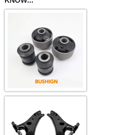
KNOW...