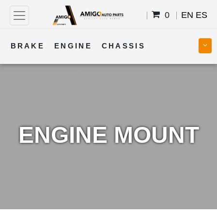
0
EN
ES
BRAKE
ENGINE
CHASSIS
COOLING
STEERING
BODY
TRANSMISSION
FUEL
ELECTRICAL
ENGINE MOUNT