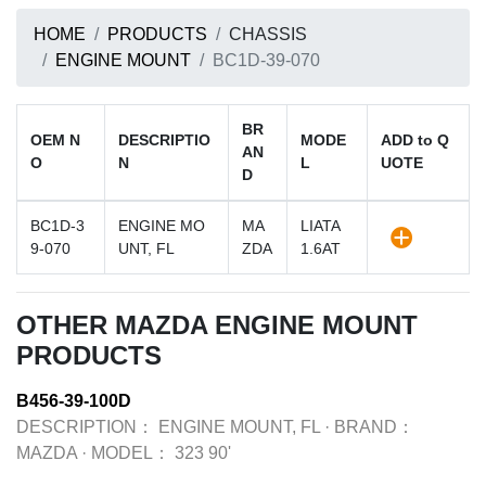
HOME
PRODUCTS
CHASSIS
ENGINE MOUNT
BC1D-39-070
BR
OEM N
DESCRIPTIO
MODE
ADD to Q
AN
O
N
L
UOTE
D
BC1D-3
ENGINE MO
MA
LIATA
9-070
UNT, FL
ZDA
1.6AT
OTHER MAZDA ENGINE MOUNT
PRODUCTS
B456-39-100D
DESCRIPTION：
ENGINE MOUNT, FL
·
BRAND：
MAZDA
·
MODEL：
323 90'