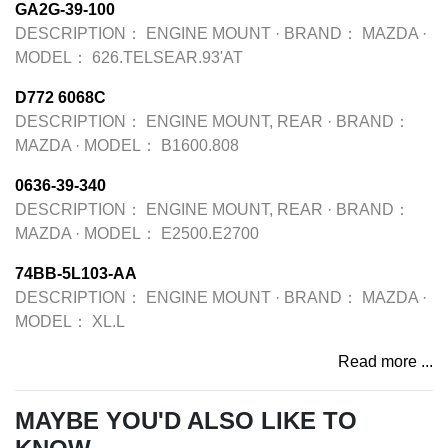
GA2G-39-100
DESCRIPTION：
ENGINE MOUNT
·
BRAND：
MAZDA
·
MODEL：
626.TELSEAR.93'AT
D772 6068C
DESCRIPTION：
ENGINE MOUNT, REAR
·
BRAND：
MAZDA
·
MODEL：
B1600.808
0636-39-340
DESCRIPTION：
ENGINE MOUNT, REAR
·
BRAND：
MAZDA
·
MODEL：
E2500.E2700
74BB-5L103-AA
DESCRIPTION：
ENGINE MOUNT
·
BRAND：
MAZDA
·
MODEL：
XL.L
Read more ...
MAYBE YOU'D ALSO LIKE TO