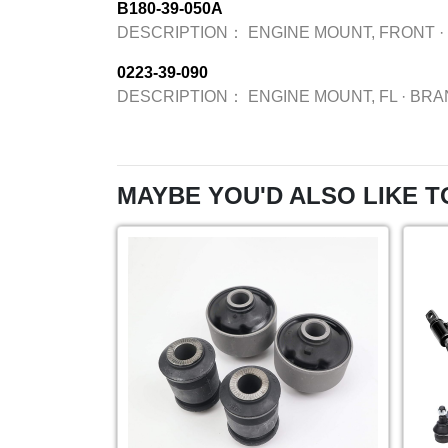
B180-39-050A
DESCRIPTION：
ENGINE MOUNT, FRONT
·
0223-39-090
DESCRIPTION：
ENGINE MOUNT, FL
·
BRA
MAYBE YOU'D ALSO LIKE T