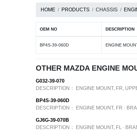
HOME
PRODUCTS
CHASSIS
ENGI
OEM NO
DESCRIPTION
BP4S-39-060D
ENGINE MOUNT
OTHER MAZDA ENGINE MO
G032-39-070
DESCRIPTION：
ENGINE MOUNT, FR, UPP
BP4S-39-060D
DESCRIPTION：
ENGINE MOUNT, FR
·
BR
GJ6G-39-070B
DESCRIPTION：
ENGINE MOUNT, FL
·
BRA