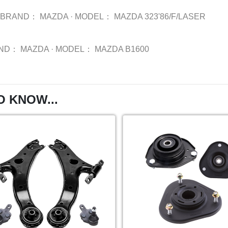
BRAND：
MAZDA
·
MODEL：
MAZDA 323'86/F/LASER
ND：
MAZDA
·
MODEL：
MAZDA B1600
O KNOW...