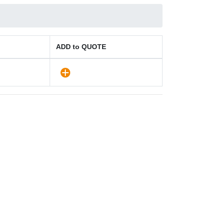
ADD to QUOTE