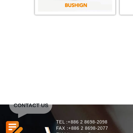
CONTACT US
TEL :+886 2 8698-2098
FAX :+886 2 8698-2077