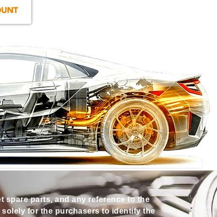
et spare parts, and any reference to the
olely for the purchasers to identify the