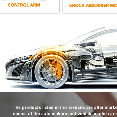
The products listed in this website are after mark
names of the auto makers and vehicle models are s