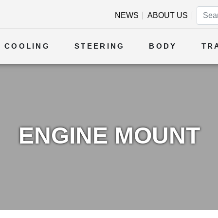
NEWS
ABOUT US
COOLING
STEERING
BODY
TR
ENGINE MOUNT