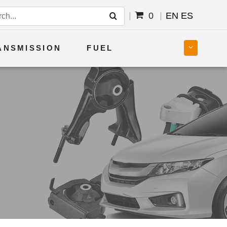
0
EN
ES
ANSMISSION
FUEL