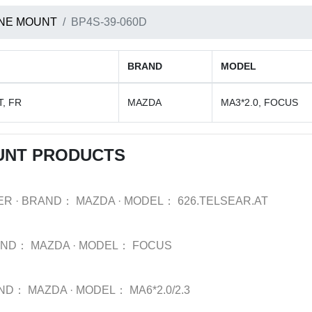
NE MOUNT
BP4S-39-060D
BRAND
MODEL
, FR
MAZDA
MA3*2.0, FOCUS
UNT PRODUCTS
ER
·
BRAND：
MAZDA
·
MODEL：
626.TELSEAR.AT
AND：
MAZDA
·
MODEL：
FOCUS
ND：
MAZDA
·
MODEL：
MA6*2.0/2.3