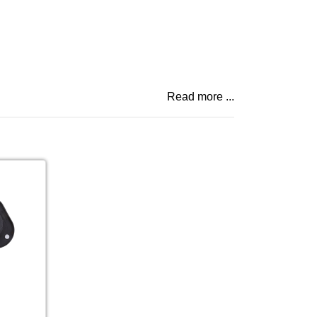
Read more ...