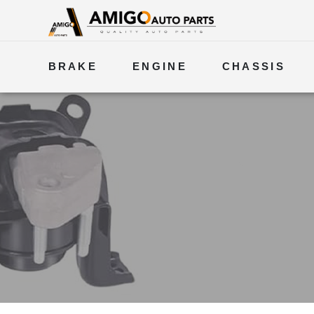
BRAKE
ENGINE
CHASSIS
ELECTRICAL