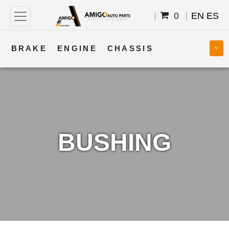
0
EN
ES
BRAKE
ENGINE
CHASSIS
COOLING
STEERING
BODY
TRANSMISSION
FUEL
ELECTRICAL
BUSHING