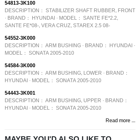
54813-3K100
DESCRIPTION：
STABILIZER SHAFT RUBBER, FRONT
·
BRAND：
HYUNDAI
·
MODEL：
SANTE FE*2.2,
SANTE FE*08-, VERA CRUZ, STAREX 2.5 08-
54552-3K000
DESCRIPTION：
ARM BUSHING
·
BRAND：
HYUNDAI
·
MODEL：
SONATA 2005-2010
54584-3K000
DESCRIPTION：
ARM BUSHING, LOWER
·
BRAND：
HYUNDAI
·
MODEL：
SONATA 2005-2010
54443-3K001
DESCRIPTION：
ARM BUSHING, UPPER
·
BRAND：
HYUNDAI
·
MODEL：
SONATA 2005-2010
Read more ...
MAYBE YOU'D ALSO LIKE TO