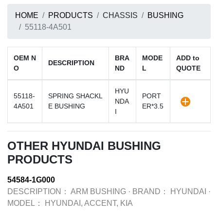
HOME
PRODUCTS
CHASSIS
BUSHING
55118-4A501
OEM N
BRA
MODE
ADD to
DESCRIPTION
O
ND
L
QUOTE
HYU
55118-
SPRING SHACKL
PORT
NDA
4A501
E BUSHING
ER*3.5
I
OTHER HYUNDAI BUSHING
PRODUCTS
54584-1G000
DESCRIPTION：
ARM BUSHING
·
BRAND：
HYUNDAI
·
MODEL：
HYUNDAI, ACCENT, KIA