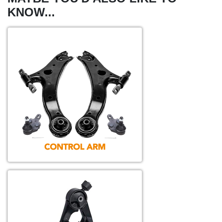
KNOW...