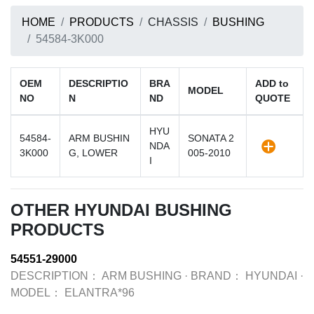
HOME
PRODUCTS
CHASSIS
BUSHING
54584-3K000
OEM
DESCRIPTIO
BRA
ADD to
MODEL
NO
N
ND
QUOTE
HYU
54584-
ARM BUSHIN
SONATA 2
NDA
3K000
G, LOWER
005-2010
I
OTHER HYUNDAI BUSHING
PRODUCTS
54551-29000
DESCRIPTION：
ARM BUSHING
·
BRAND：
HYUNDAI
·
MODEL：
ELANTRA*96