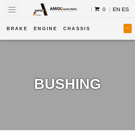
0
EN
ES
BRAKE
ENGINE
CHASSIS
COOLING
STEERING
BODY
TRANSMISSION
FUEL
ELECTRICAL
BUSHING