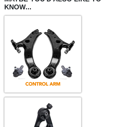
KNOW...