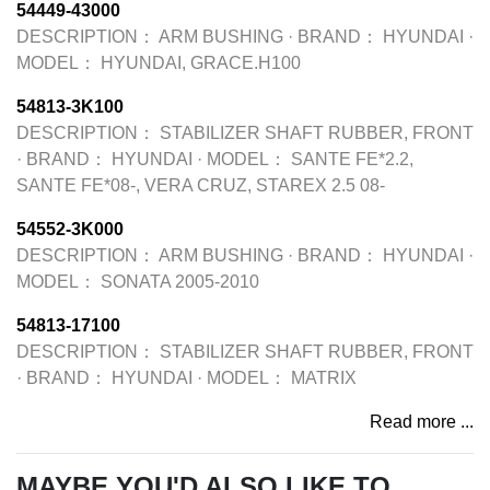
54449-43000
DESCRIPTION：
ARM BUSHING
·
BRAND：
HYUNDAI
·
MODEL：
HYUNDAI, GRACE.H100
54813-3K100
DESCRIPTION：
STABILIZER SHAFT RUBBER, FRONT
·
BRAND：
HYUNDAI
·
MODEL：
SANTE FE*2.2,
SANTE FE*08-, VERA CRUZ, STAREX 2.5 08-
54552-3K000
DESCRIPTION：
ARM BUSHING
·
BRAND：
HYUNDAI
·
MODEL：
SONATA 2005-2010
54813-17100
DESCRIPTION：
STABILIZER SHAFT RUBBER, FRONT
·
BRAND：
HYUNDAI
·
MODEL：
MATRIX
Read more ...
MAYBE YOU'D ALSO LIKE TO