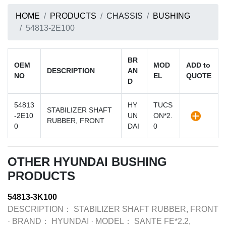
HOME
PRODUCTS
CHASSIS
BUSHING
54813-2E100
BR
OEM
MOD
ADD to
DESCRIPTION
AN
NO
EL
QUOTE
D
54813
HY
TUCS
STABILIZER SHAFT
-2E10
UN
ON*2.
RUBBER, FRONT
0
DAI
0
OTHER HYUNDAI BUSHING
PRODUCTS
54813-3K100
DESCRIPTION：
STABILIZER SHAFT RUBBER, FRONT
·
BRAND：
HYUNDAI
·
MODEL：
SANTE FE*2.2,