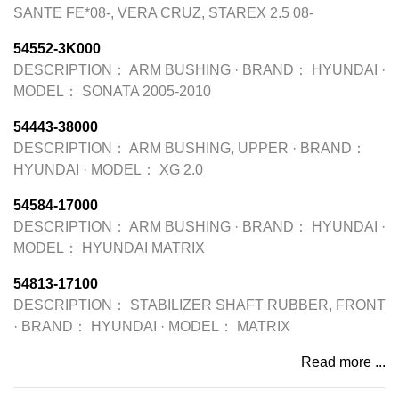
SANTE FE*08-, VERA CRUZ, STAREX 2.5 08-
54552-3K000
DESCRIPTION：
ARM BUSHING
·
BRAND：
HYUNDAI
·
MODEL：
SONATA 2005-2010
54443-38000
DESCRIPTION：
ARM BUSHING, UPPER
·
BRAND：
HYUNDAI
·
MODEL：
XG 2.0
54584-17000
DESCRIPTION：
ARM BUSHING
·
BRAND：
HYUNDAI
·
MODEL：
HYUNDAI MATRIX
54813-17100
DESCRIPTION：
STABILIZER SHAFT RUBBER, FRONT
·
BRAND：
HYUNDAI
·
MODEL：
MATRIX
Read more ...