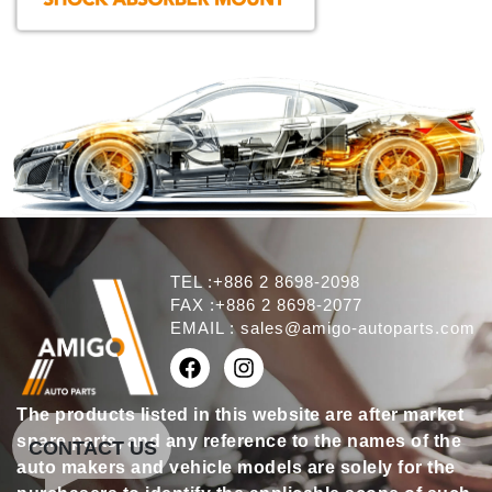
TEL :+886 2 8698-2098
FAX :+886 2 8698-2077
EMAIL :
sales@amigo-autoparts.com
The products listed in this website are after market
spare parts, and any reference to the names of the
CONTACT US
auto makers and vehicle models are solely for the