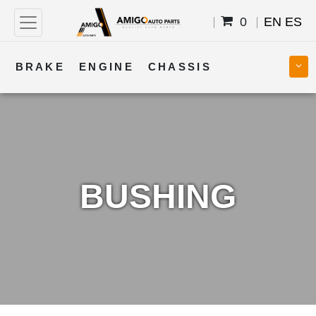
0
EN
ES
BRAKE
ENGINE
CHASSIS
COOLING
STEERING
BODY
TRANSMISSION
FUEL
ELECTRICAL
BUSHING