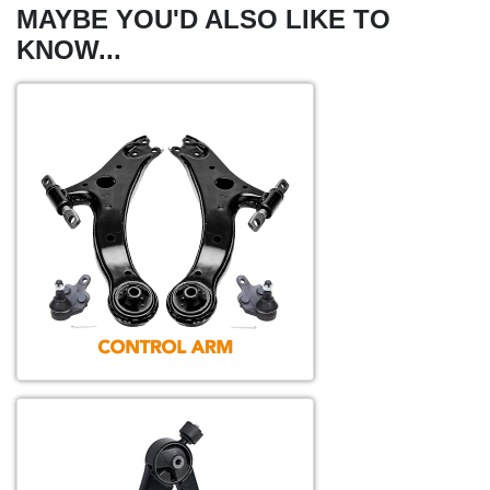
MAYBE YOU'D ALSO LIKE TO
KNOW...