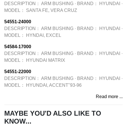
DESCRIPTION：
ARM BUSHING
·
BRAND：
HYUNDAI
·
MODEL：
SANTA FE, VERA CRUZ
54551-24000
DESCRIPTION：
ARM BUSHING
·
BRAND：
HYUNDAI
·
MODEL：
HYNDAI, EXCEL
54584-17000
DESCRIPTION：
ARM BUSHING
·
BRAND：
HYUNDAI
·
MODEL：
HYUNDAI MATRIX
54551-22000
DESCRIPTION：
ARM BUSHING
·
BRAND：
HYUNDAI
·
MODEL：
HYUNDAI, ACCENT"93-96
Read more ...
MAYBE YOU'D ALSO LIKE TO
KNOW...