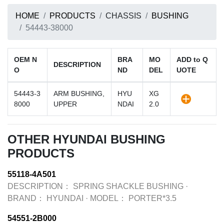
HOME
PRODUCTS
CHASSIS
BUSHING
54443-38000
OEM N
BRA
MO
ADD to Q
DESCRIPTION
O
ND
DEL
UOTE
54443-3
ARM BUSHING,
HYU
XG
8000
UPPER
NDAI
2.0
OTHER HYUNDAI BUSHING
PRODUCTS
55118-4A501
DESCRIPTION：
SPRING SHACKLE BUSHING
·
BRAND：
HYUNDAI
·
MODEL：
PORTER*3.5
54551-2B000