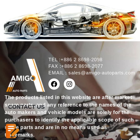
TEL :+886 2 8698-2098
FAX :+886 2 8698-2077
EMAIL :
sales@amigo-autoparts.com
The products listed in this website are after market
spare parts, and any reference to the names of the
CONTACT US
auto makers and vehicle models are solely for the
purchasers to identify the applicable scope of such
spare parts and are in no means used as
trademarks.