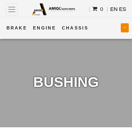
0
EN
ES
BRAKE
ENGINE
CHASSIS
COOLING
STEERING
BODY
TRANSMISSION
FUEL
ELECTRICAL
BUSHING