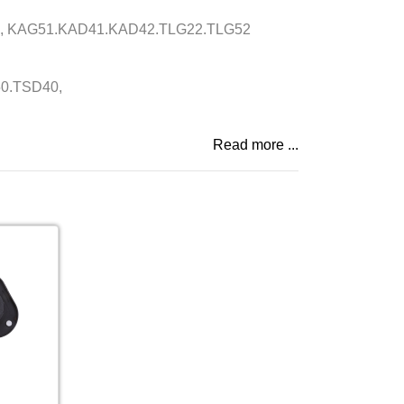
, KAG51.KAD41.KAD42.TLG22.TLG52
0.TSD40,
Read more ...