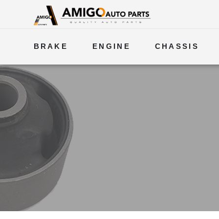
BRAKE
ENGINE
CHASSIS
ELECTRICAL