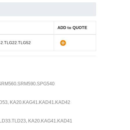
ADD to QUOTE
42.TLG22.TLG52
.SRM560.SRM590.SPG540
D53, KA20.KAG41.KAD41.KAD42
LD33.TLD23, KA20.KAG41.KAD41