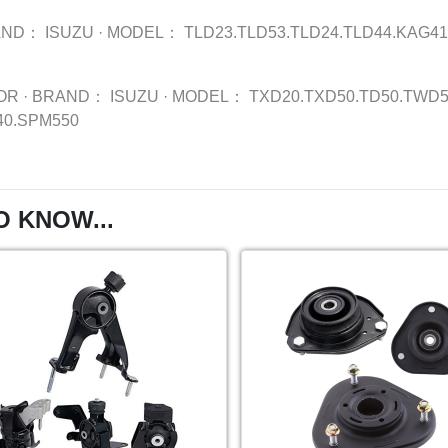
AND：
ISUZU
·
MODEL：
TLD23.TLD53.TLD24.TLD44.KAG41
OR
·
BRAND：
ISUZU
·
MODEL：
TXD20.TXD50.TD50.TWD5
40.SPM550
O KNOW...