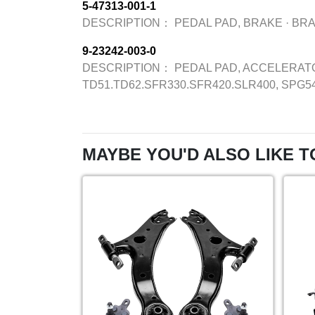
5-47313-001-1
DESCRIPTION：
PEDAL PAD, BRAKE
·
BR
9-23242-003-0
DESCRIPTION：
PEDAL PAD, ACCELERAT
TD51.TD62.SFR330.SFR420.SLR400, SPG5
MAYBE YOU'D ALSO LIKE T