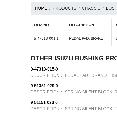
HOME
PRODUCTS
CHASSIS
BUSH
OEM NO
DESCRIPTION
5-47313-001-1
PEDAL PAD, BRAKE
I
OTHER ISUZU BUSHING PR
9-47313-015-0
DESCRIPTION：
PEDAL PAD
·
BRAND：
I
9-51351-029-0
DESCRIPTION：
SPRING SILENT BLOCK, 
9-51151-036-0
DESCRIPTION：
SPRING SILENT BLOCK, 