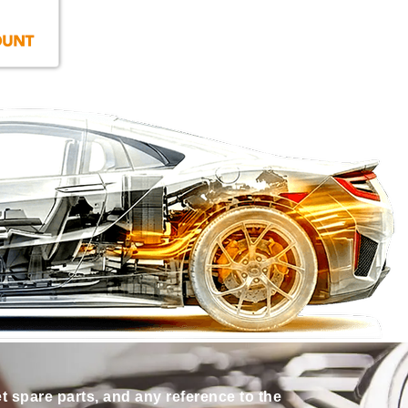
et spare parts, and any reference to the