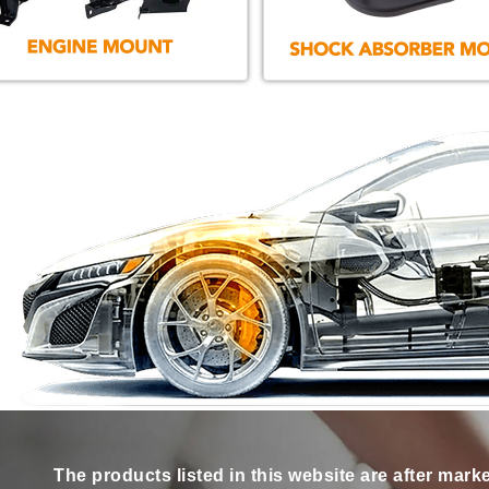
The products listed in this website are after mark