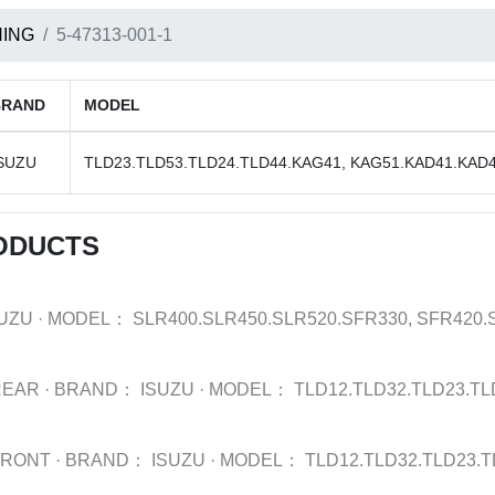
ING
5-47313-001-1
BRAND
MODEL
SUZU
TLD23.TLD53.TLD24.TLD44.KAG41, KAG51.KAD41.KAD
ODUCTS
SUZU
·
MODEL：
SLR400.SLR450.SLR520.SFR330, SFR420
REAR
·
BRAND：
ISUZU
·
MODEL：
TLD12.TLD32.TLD23.TL
FRONT
·
BRAND：
ISUZU
·
MODEL：
TLD12.TLD32.TLD23.T