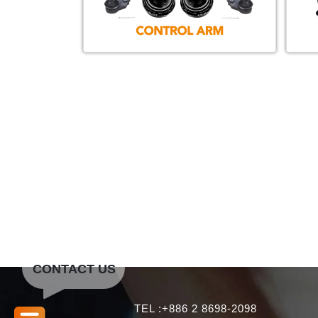
CONTACT US
TEL :+886 2 8698-2098