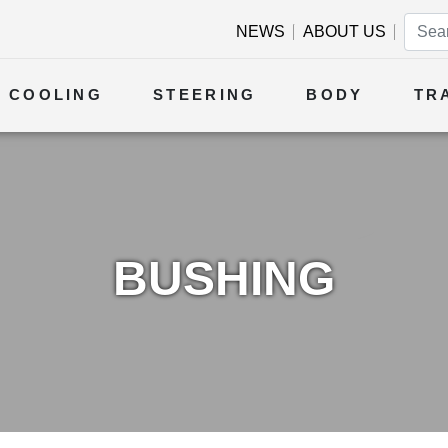
NEWS
ABOUT US
COOLING
STEERING
BODY
TR
BUSHING