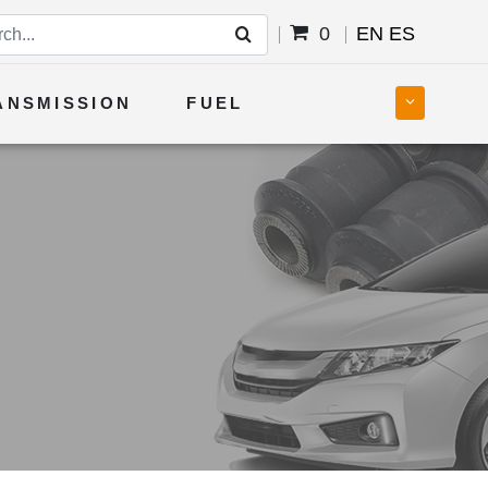
0
EN
ES
ANSMISSION
FUEL