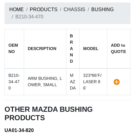
HOME
PRODUCTS
CHASSIS
BUSHING
B210-34-470
B
R
OEM
ADD to
DESCRIPTION
A
MODEL
NO
QUOTE
N
D
B210-
M
323*86'F/
ARM BUSHING, L
34-47
AZ
LASER 8
OWER, SMALL
0
DA
6'
OTHER MAZDA BUSHING
PRODUCTS
UA01-34-820