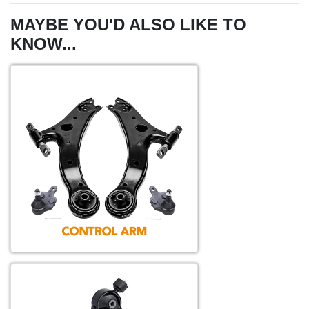
MAYBE YOU'D ALSO LIKE TO
KNOW...