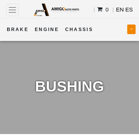
0
EN
ES
BRAKE
ENGINE
CHASSIS
COOLING
STEERING
BODY
TRANSMISSION
FUEL
ELECTRICAL
BUSHING