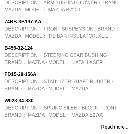
DESCRIPTION：
ARM BUSHING, LOWER
·
BRAND：
MAZDA
·
MODEL：
MAZDA B2200
74BB-3B197-AA
DESCRIPTION：
FRONT SUSPENSION
·
BRAND：
MAZDA
·
MODEL：
TIE BAR INSULATOR, XL.L
B456-32-124
DESCRIPTION：
STEERING GEAR BUSHING
·
BRAND：
MAZDA
·
MODEL：
LIATA, LASER
FD15-28-156A
DESCRIPTION：
STABILIZER SHAFT RUBBER
·
BRAND：
MAZDA
·
MODEL：
MAZDA
W023-34-330
DESCRIPTION：
SPRING SILENT BLOCK, FRONT
·
BRAND：
MAZDA
·
MODEL：
MAZDA E2700
Read more ...