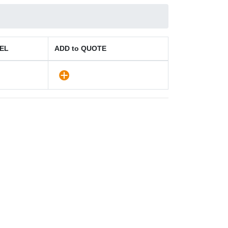
EL
ADD to QUOTE