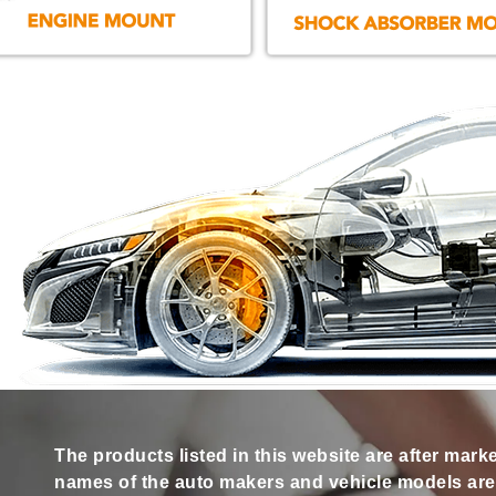
The products listed in this website are after mark
names of the auto makers and vehicle models are s