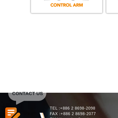
CONTACT US
TEL :+886 2 8698-2098
FAX :+886 2 8698-2077