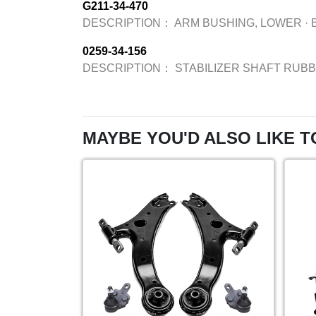
G211-34-470
DESCRIPTION：
ARM BUSHING, LOWER
·
0259-34-156
DESCRIPTION：
STABILIZER SHAFT RUB
MAYBE YOU'D ALSO LIKE T