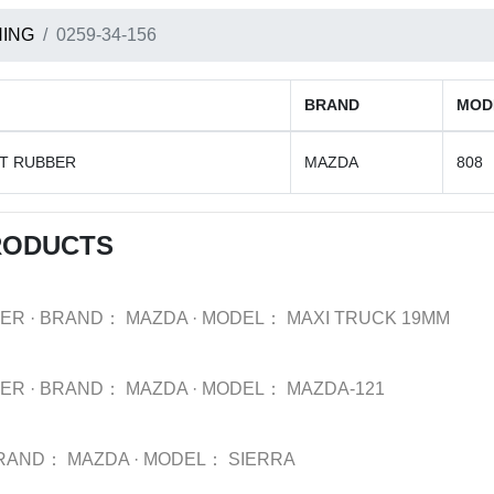
ING
0259-34-156
BRAND
MOD
FT RUBBER
MAZDA
808
RODUCTS
BER
·
BRAND：
MAZDA
·
MODEL：
MAXI TRUCK 19MM
BER
·
BRAND：
MAZDA
·
MODEL：
MAZDA-121
RAND：
MAZDA
·
MODEL：
SIERRA