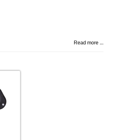
Read more ...