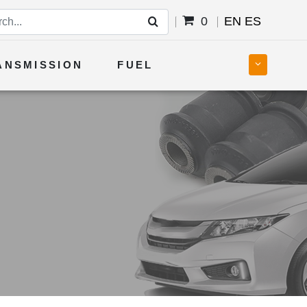
0
EN
ES
ANSMISSION
FUEL