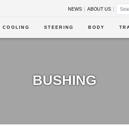
NEWS
ABOUT US
COOLING
STEERING
BODY
TR
BUSHING