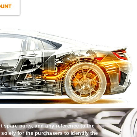
et spare parts, and any reference to the
olely for the purchasers to identify the