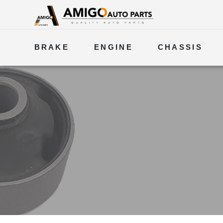
BRAKE
ENGINE
CHASSIS
ELECTRICAL