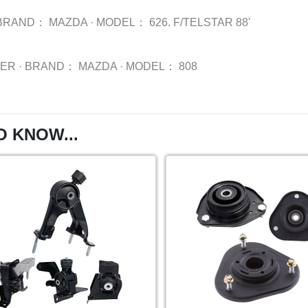
BRAND：
MAZDA
·
MODEL：
626. F/TELSTAR 88'
BER
·
BRAND：
MAZDA
·
MODEL：
808
O KNOW...