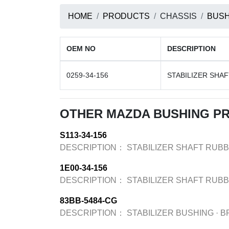
HOME
PRODUCTS
CHASSIS
BUSH
OEM NO
DESCRIPTION
0259-34-156
STABILIZER SHA
OTHER MAZDA BUSHING P
S113-34-156
DESCRIPTION：
STABILIZER SHAFT RUB
1E00-34-156
DESCRIPTION：
STABILIZER SHAFT RUB
83BB-5484-CG
DESCRIPTION：
STABILIZER BUSHING
·
B