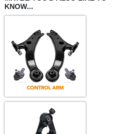
KNOW...