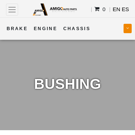
0
EN
ES
BRAKE
ENGINE
CHASSIS
COOLING
STEERING
BODY
TRANSMISSION
FUEL
ELECTRICAL
BUSHING