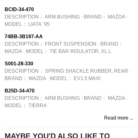
BCID-34-470
DESCRIPTION：
ARM BUSHING
·
BRAND：
MAZDA
·
MODEL：
LIATA `95
74BB-3B197-AA
DESCRIPTION：
FRONT SUSPENSION
·
BRAND：
MAZDA
·
MODEL：
TIE BAR INSULATOR, XL.L
S001-28-330
DESCRIPTION：
SPRING SHACKLE RUBBER, REAR
·
BRAND：
MAZDA
·
MODEL：
EV1.5 MAXI
B25D-34-470
DESCRIPTION：
ARM BUSHING
·
BRAND：
MAZDA
·
MODEL：
TIERRA
Read more ...
MAYBE YOU'D ALSO LIKE TO