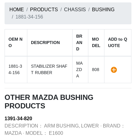
HOME
PRODUCTS
CHASSIS
BUSHING
1881-34-156
BR
OEM N
MO
ADD to Q
DESCRIPTION
AN
O
DEL
UOTE
D
MA
1881-3
STABILIZER SHAF
ZD
808
4-156
T RUBBER
A
OTHER MAZDA BUSHING
PRODUCTS
1391-34-820
DESCRIPTION：
ARM BUSHING, LOWER
·
BRAND：
MAZDA
·
MODEL：
E1600