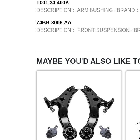
T001-34-460A
DESCRIPTION：
ARM BUSHING
·
BRAND：
74BB-3068-AA
DESCRIPTION：
FRONT SUSPENSION
·
B
MAYBE YOU'D ALSO LIKE T