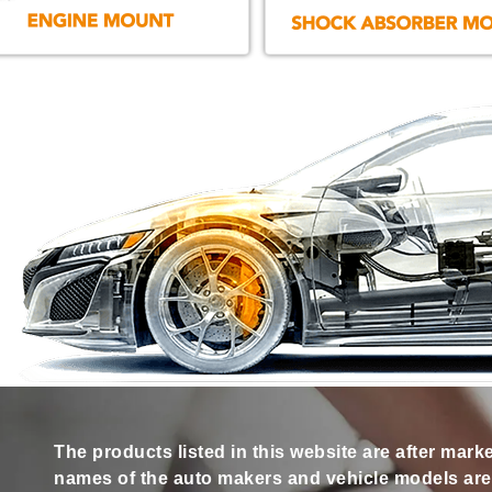
The products listed in this website are after mark
names of the auto makers and vehicle models are s