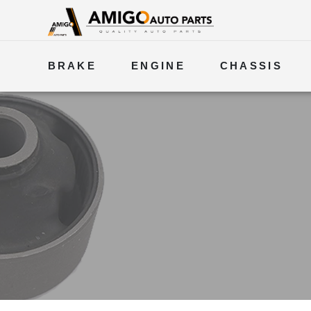
BRAKE
ENGINE
CHASSIS
ELECTRICAL