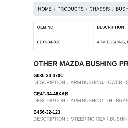
HOME
PRODUCTS
CHASSIS
BUSH
OEM NO
DESCRIPTION
0193-34-820
ARM BUSHING,
OTHER MAZDA BUSHING P
G030-34-470C
DESCRIPTION：
ARM BUSHING, LOWER
·
GE4T-34-46XAB
DESCRIPTION：
ARM BUSHING, RH
·
BRA
B456-32-123
DESCRIPTION：
STEERING GEAR BUSHI