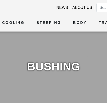
NEWS
ABOUT US
COOLING
STEERING
BODY
TR
BUSHING