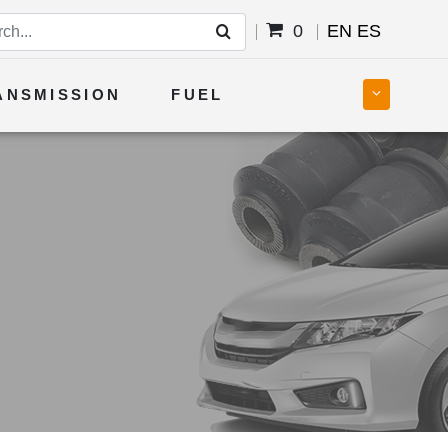
0
EN
ES
ANSMISSION
FUEL