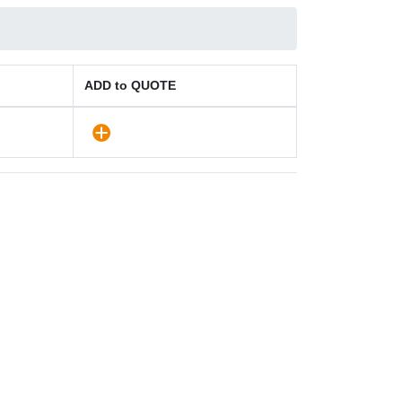
ADD to QUOTE