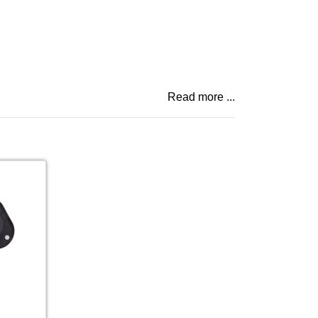
Read more ...