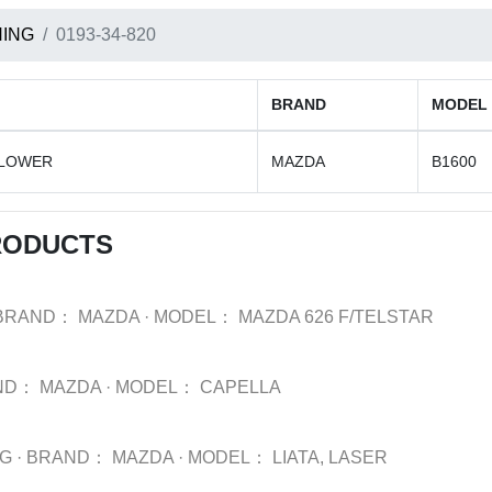
ING
0193-34-820
BRAND
MODEL
 LOWER
MAZDA
B1600
RODUCTS
BRAND：
MAZDA
·
MODEL：
MAZDA 626 F/TELSTAR
ND：
MAZDA
·
MODEL：
CAPELLA
NG
·
BRAND：
MAZDA
·
MODEL：
LIATA, LASER