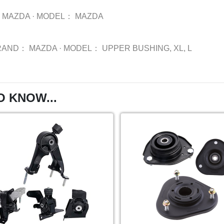
MAZDA
·
MODEL：
MAZDA
RAND：
MAZDA
·
MODEL：
UPPER BUSHING, XL, L
O KNOW...