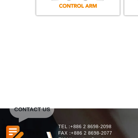
CONTACT US
TEL :+886 2 8698-2098
FAX :+886 2 8698-2077