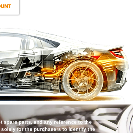
et spare parts, and any reference to the
olely for the purchasers to identify the