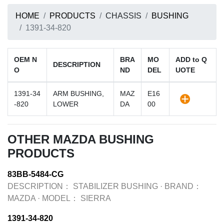
HOME
PRODUCTS
CHASSIS
BUSHING
1391-34-820
OEM N
BRA
MO
ADD to Q
DESCRIPTION
O
ND
DEL
UOTE
1391-34
ARM BUSHING,
MAZ
E16
-820
LOWER
DA
00
OTHER MAZDA BUSHING
PRODUCTS
83BB-5484-CG
DESCRIPTION：
STABILIZER BUSHING
·
BRAND：
MAZDA
·
MODEL：
SIERRA
1391-34-820