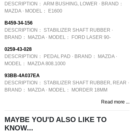
DESCRIPTION：
ARM BUSHING, LOWER
·
BRAND：
MAZDA
·
MODEL：
E1600
B459-34-156
DESCRIPTION：
STABILIZER SHAFT RUBBER
·
BRAND：
MAZDA
·
MODEL：
FORD LASER 90-
0259-43-028
DESCRIPTION：
PEDAL PAD
·
BRAND：
MAZDA
·
MODEL：
MAZDA 808.1000
93BB-4A037EA
DESCRIPTION：
STABILIZER SHAFT RUBBER, REAR
·
BRAND：
MAZDA
·
MODEL：
MORDER 18MM
Read more ...
MAYBE YOU'D ALSO LIKE TO
KNOW...