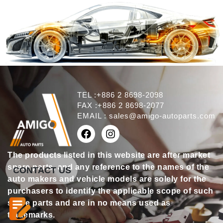
TEL :+886 2 8698-2098
FAX :+886 2 8698-2077
EMAIL :
sales@amigo-autoparts.com
The products listed in this website are after market
spare parts, and any reference to the names of the
CONTACT US
auto makers and vehicle models are solely for the
purchasers to identify the applicable scope of such
spare parts and are in no means used as
trademarks.