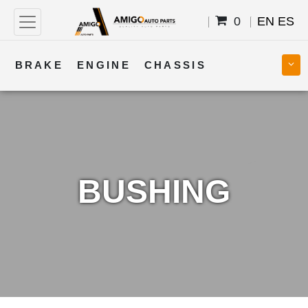
0
EN
ES
BRAKE
ENGINE
CHASSIS
COOLING
STEERING
BODY
TRANSMISSION
FUEL
ELECTRICAL
BUSHING