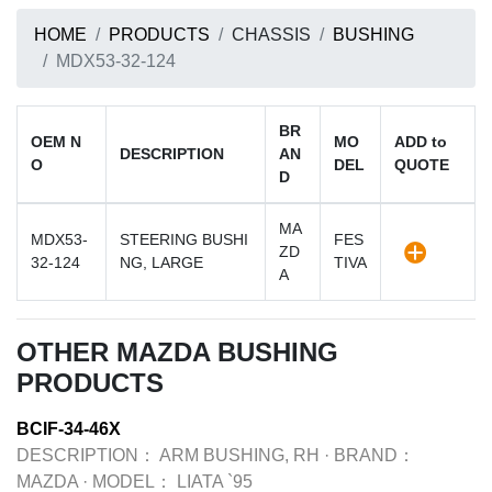
HOME
PRODUCTS
CHASSIS
BUSHING
MDX53-32-124
BR
OEM N
MO
ADD to
DESCRIPTION
AN
O
DEL
QUOTE
D
MA
MDX53-
STEERING BUSHI
FES
ZD
32-124
NG, LARGE
TIVA
A
OTHER MAZDA BUSHING
PRODUCTS
BCIF-34-46X
DESCRIPTION：
ARM BUSHING, RH
·
BRAND：
MAZDA
·
MODEL：
LIATA `95