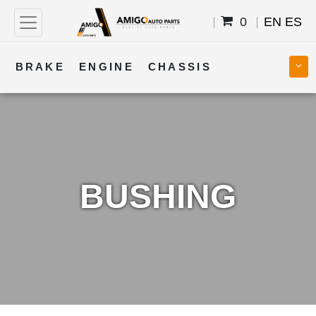
0
EN
ES
BRAKE
ENGINE
CHASSIS
COOLING
STEERING
BODY
TRANSMISSION
FUEL
ELECTRICAL
BUSHING