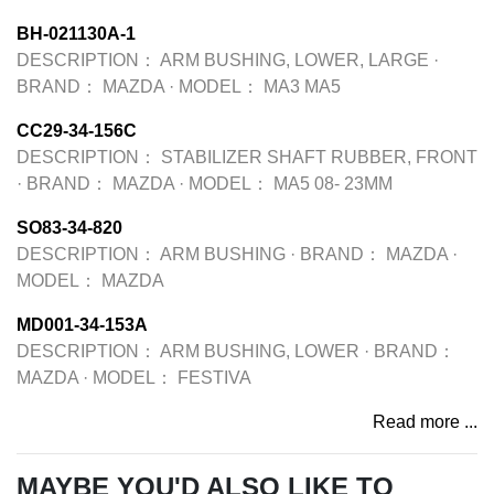
BH-021130A-1
DESCRIPTION：
ARM BUSHING, LOWER, LARGE
·
BRAND：
MAZDA
·
MODEL：
MA3 MA5
CC29-34-156C
DESCRIPTION：
STABILIZER SHAFT RUBBER, FRONT
·
BRAND：
MAZDA
·
MODEL：
MA5 08- 23MM
SO83-34-820
DESCRIPTION：
ARM BUSHING
·
BRAND：
MAZDA
·
MODEL：
MAZDA
MD001-34-153A
DESCRIPTION：
ARM BUSHING, LOWER
·
BRAND：
MAZDA
·
MODEL：
FESTIVA
Read more ...
MAYBE YOU'D ALSO LIKE TO