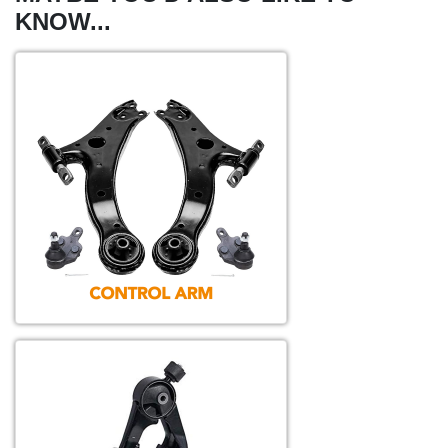
KNOW...