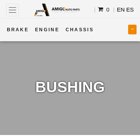
0
EN
ES
BRAKE
ENGINE
CHASSIS
COOLING
STEERING
BODY
TRANSMISSION
FUEL
ELECTRICAL
BUSHING