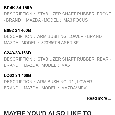
BP4K-34-156A
DESCRIPTION：
STABILIZER SHAFT RUBBER, FRONT
·
BRAND：
MAZDA
·
MODEL：
MA3 FOCUS
B092-34-460B
DESCRIPTION：
ARM BUSHING, LOWER
·
BRAND：
MAZDA
·
MODEL：
323*86'F/LASER 86'
C243-28-156D
DESCRIPTION：
STABILIZER SHAFT RUBBER, REAR
·
BRAND：
MAZDA
·
MODEL：
MA5
LC62-34-460B
DESCRIPTION：
ARM BUSHING, R/L, LOWER
·
BRAND：
MAZDA
·
MODEL：
MAZDA*MPV
Read more ...
MAYBE YOU'D ALSO LIKE TO