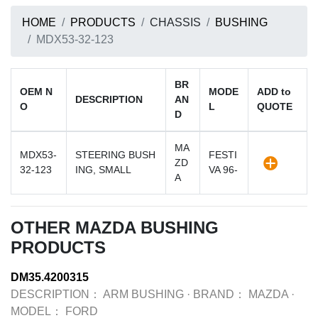
HOME
PRODUCTS
CHASSIS
BUSHING
MDX53-32-123
BR
OEM N
MODE
ADD to
DESCRIPTION
AN
O
L
QUOTE
D
MA
MDX53-
STEERING BUSH
FESTI
ZD
32-123
ING, SMALL
VA 96-
A
OTHER MAZDA BUSHING
PRODUCTS
DM35.4200315
DESCRIPTION：
ARM BUSHING
·
BRAND：
MAZDA
·
MODEL：
FORD