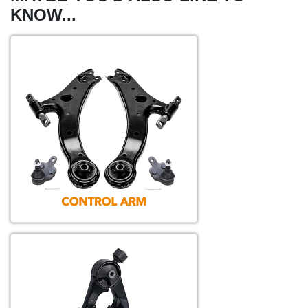
KNOW...