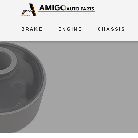
BRAKE
ENGINE
CHASSIS
ELECTRICAL