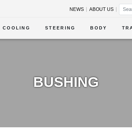
NEWS
ABOUT US
COOLING
STEERING
BODY
TR
BUSHING