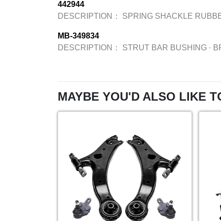
442944
DESCRIPTION：
SPRING SHACKLE RUBB
MB-349834
DESCRIPTION：
STRUT BAR BUSHING
·
B
MAYBE YOU'D ALSO LIKE T