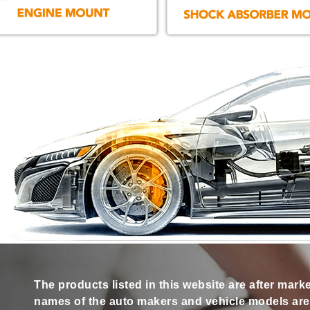
The products listed in this website are after mark
names of the auto makers and vehicle models are s