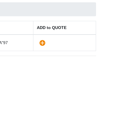
ADD to QUOTE
A"97