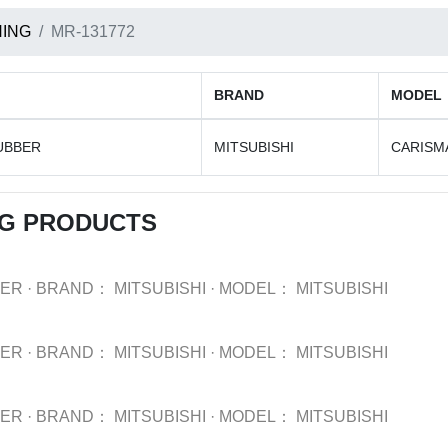
ING
MR-131772
BRAND
MODEL
UBBER
MITSUBISHI
CARISM
NG PRODUCTS
BER
·
BRAND：
MITSUBISHI
·
MODEL：
MITSUBISHI
BER
·
BRAND：
MITSUBISHI
·
MODEL：
MITSUBISHI
BER
·
BRAND：
MITSUBISHI
·
MODEL：
MITSUBISHI