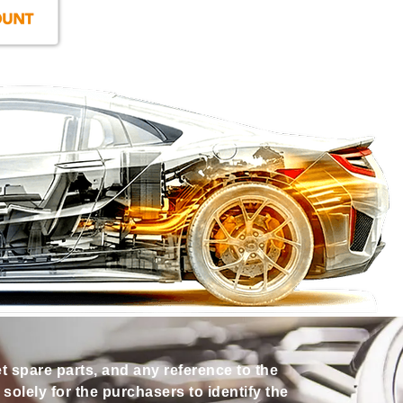
et spare parts, and any reference to the
olely for the purchasers to identify the