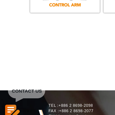
CONTACT US
TEL :+886 2 8698-2098
FAX :+886 2 8698-2077