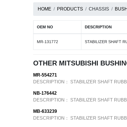
HOME
PRODUCTS
CHASSIS
BUSH
OEM NO
DESCRIPTION
MR-131772
STABILIZER SHAFT R
OTHER MITSUBISHI BUSHI
MR-554271
DESCRIPTION：
STABILIZER SHAFT RUB
NB-176442
DESCRIPTION：
STABILIZER SHAFT RUB
MB-633239
DESCRIPTION：
STABILIZER SHAFT RUB