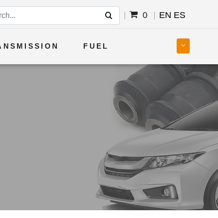
0
EN
ES
ANSMISSION
FUEL