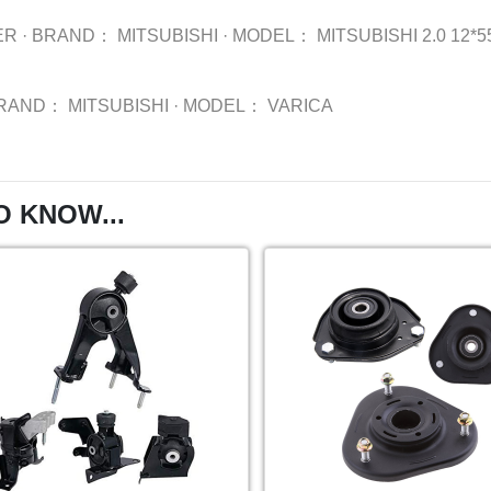
ER
·
BRAND：
MITSUBISHI
·
MODEL：
MITSUBISHI 2.0 12*55
RAND：
MITSUBISHI
·
MODEL：
VARICA
O KNOW...