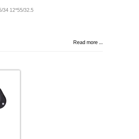
/34 12*55/32.5
Read more ...