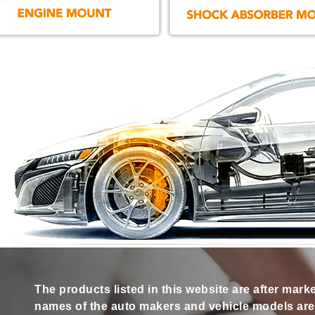
The products listed in this website are after mark
names of the auto makers and vehicle models are s