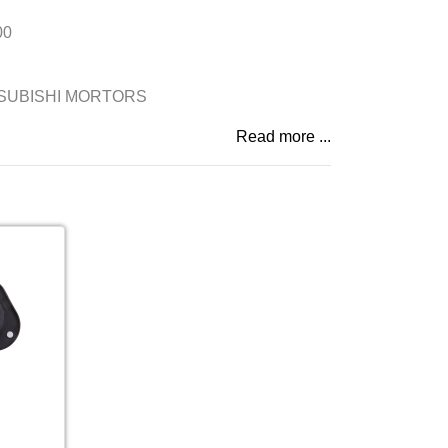
00
SUBISHI MORTORS
Read more ...