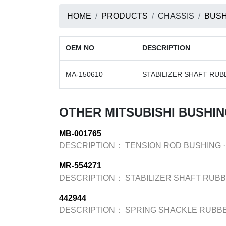
HOME
PRODUCTS
CHASSIS
BUSH
OEM NO
DESCRIPTION
MA-150610
STABILIZER SHAFT RUB
OTHER MITSUBISHI BUSHI
MB-001765
DESCRIPTION：
TENSION ROD BUSHING
·
MR-554271
DESCRIPTION：
STABILIZER SHAFT RUB
442944
DESCRIPTION：
SPRING SHACKLE RUBB