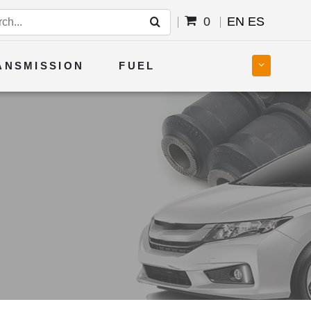
0
EN
ES
ANSMISSION
FUEL