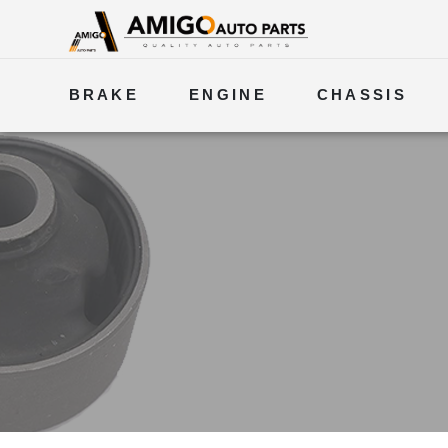
BRAKE
ENGINE
CHASSIS
ELECTRICAL