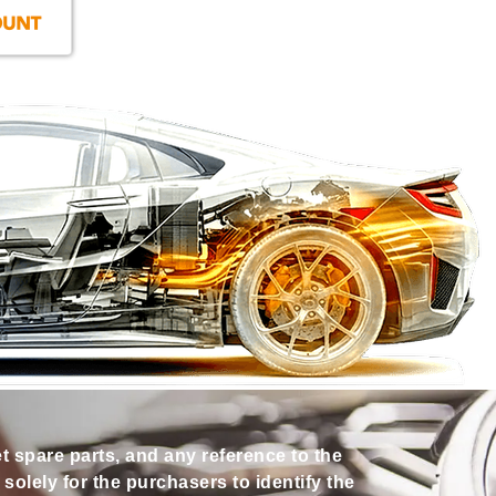
et spare parts, and any reference to the
olely for the purchasers to identify the