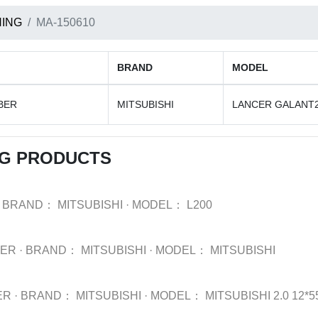
ING
MA-150610
BRAND
MODEL
BER
MITSUBISHI
LANCER GALANT
NG PRODUCTS
BRAND：
MITSUBISHI
·
MODEL：
L200
BER
·
BRAND：
MITSUBISHI
·
MODEL：
MITSUBISHI
ER
·
BRAND：
MITSUBISHI
·
MODEL：
MITSUBISHI 2.0 12*55