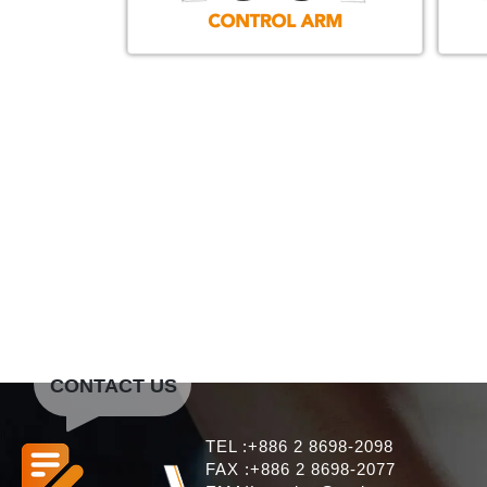
CONTACT US
TEL :+886 2 8698-2098
FAX :+886 2 8698-2077