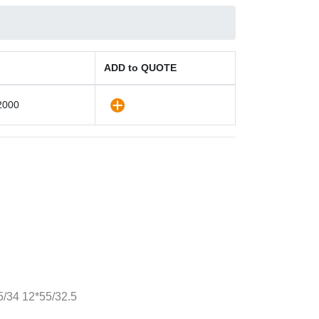
ADD to QUOTE
2000
/34 12*55/32.5