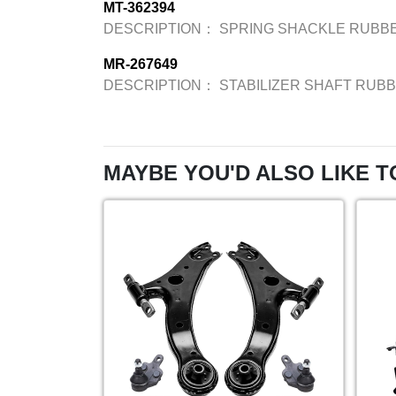
MT-362394
DESCRIPTION：
SPRING SHACKLE RUBBE
MR-267649
DESCRIPTION：
STABILIZER SHAFT RUBB
MAYBE YOU'D ALSO LIKE T