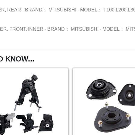
R, REAR
·
BRAND：
MITSUBISHI
·
MODEL：
T100.L200.L3
ER, FRONT, INNER
·
BRAND：
MITSUBISHI
·
MODEL：
MIT
O KNOW...