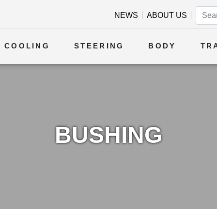
NEWS
ABOUT US
COOLING
STEERING
BODY
TR
BUSHING