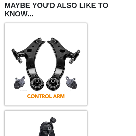
MAYBE YOU'D ALSO LIKE TO
KNOW...