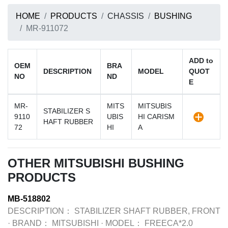
HOME
PRODUCTS
CHASSIS
BUSHING
MR-911072
ADD to
OEM
BRA
DESCRIPTION
MODEL
QUOT
NO
ND
E
MR-
MITS
MITSUBIS
STABILIZER S
9110
UBIS
HI CARISM
HAFT RUBBER
72
HI
A
OTHER MITSUBISHI BUSHING
PRODUCTS
MB-518802
DESCRIPTION：
STABILIZER SHAFT RUBBER, FRONT
·
BRAND：
MITSUBISHI
·
MODEL：
FREECA*2.0