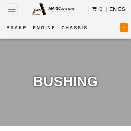
0
EN
ES
BRAKE
ENGINE
CHASSIS
COOLING
STEERING
BODY
TRANSMISSION
FUEL
ELECTRICAL
BUSHING