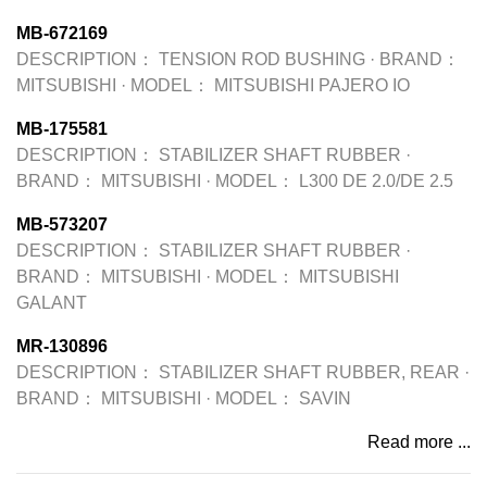
MB-672169
DESCRIPTION：
TENSION ROD BUSHING
·
BRAND：
MITSUBISHI
·
MODEL：
MITSUBISHI PAJERO IO
MB-175581
DESCRIPTION：
STABILIZER SHAFT RUBBER
·
BRAND：
MITSUBISHI
·
MODEL：
L300 DE 2.0/DE 2.5
MB-573207
DESCRIPTION：
STABILIZER SHAFT RUBBER
·
BRAND：
MITSUBISHI
·
MODEL：
MITSUBISHI
GALANT
MR-130896
DESCRIPTION：
STABILIZER SHAFT RUBBER, REAR
·
BRAND：
MITSUBISHI
·
MODEL：
SAVIN
Read more ...