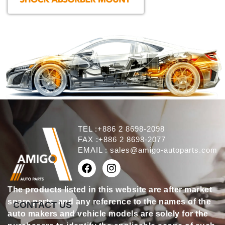
TEL :+886 2 8698-2098
FAX :+886 2 8698-2077
EMAIL :
sales@amigo-autoparts.com
The products listed in this website are after market
spare parts, and any reference to the names of the
CONTACT US
auto makers and vehicle models are solely for the