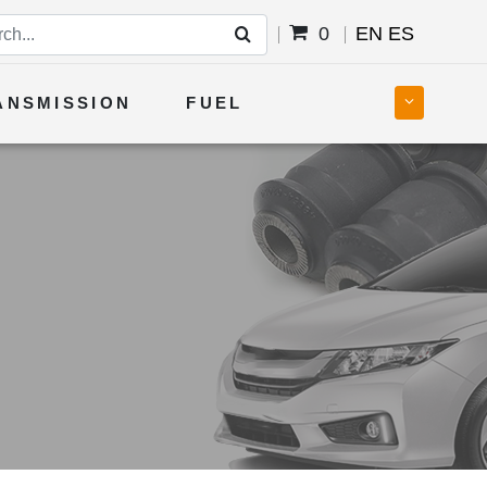
0
EN
ES
ANSMISSION
FUEL