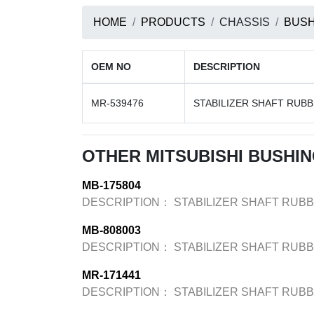
HOME
PRODUCTS
CHASSIS
BUSH
OEM NO
DESCRIPTION
MR-539476
STABILIZER SHAFT RUB
OTHER MITSUBISHI BUSHI
MB-175804
DESCRIPTION：
STABILIZER SHAFT RUB
MB-808003
DESCRIPTION：
STABILIZER SHAFT RUB
MR-171441
DESCRIPTION：
STABILIZER SHAFT RUB