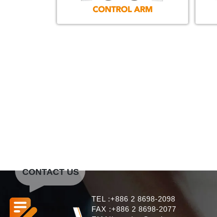
CONTACT US
TEL :+886 2 8698-2098
FAX :+886 2 8698-2077