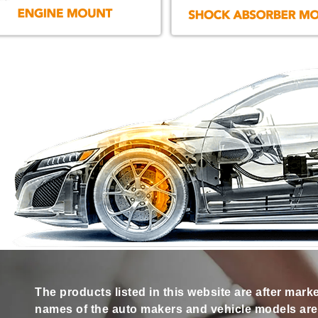
The products listed in this website are after mark
names of the auto makers and vehicle models are s