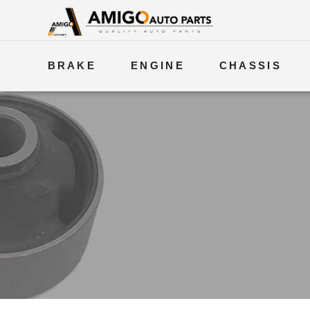
BRAKE
ENGINE
CHASSIS
ELECTRICAL