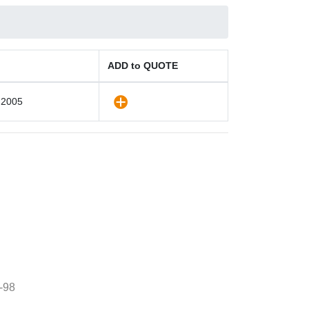
ADD to QUOTE
 2005
-98