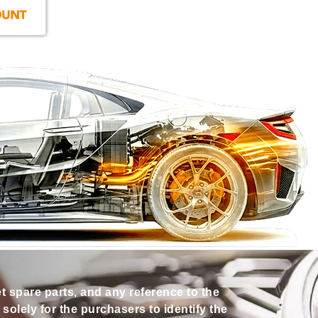
et spare parts, and any reference to the
olely for the purchasers to identify the