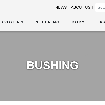
NEWS
ABOUT US
COOLING
STEERING
BODY
TR
BUSHING