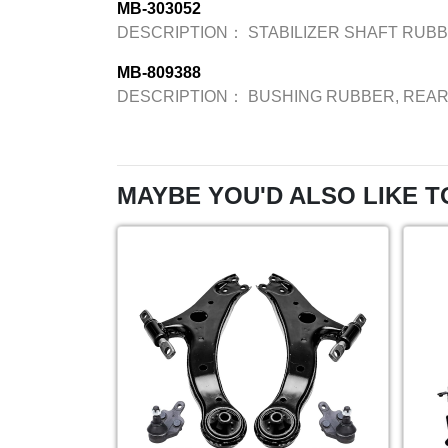
MB-303052
DESCRIPTION：
STABILIZER SHAFT RUB
MB-809388
DESCRIPTION：
BUSHING RUBBER, REA
MAYBE YOU'D ALSO LIKE T