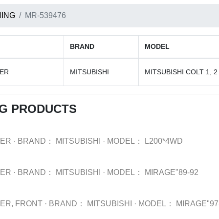
ING
MR-539476
BRAND
MODEL
BER
MITSUBISHI
MITSUBISHI COLT 1, 2
NG PRODUCTS
BER
·
BRAND：
MITSUBISHI
·
MODEL：
L200*4WD
BER
·
BRAND：
MITSUBISHI
·
MODEL：
MIRAGE"89-92
BER, FRONT
·
BRAND：
MITSUBISHI
·
MODEL：
MIRAGE"97