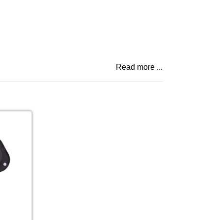
Read more ...