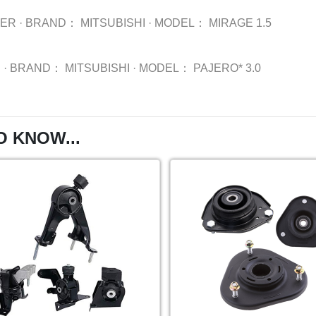
BER
·
BRAND：
MITSUBISHI
·
MODEL：
MIRAGE 1.5
R
·
BRAND：
MITSUBISHI
·
MODEL：
PAJERO* 3.0
O KNOW...