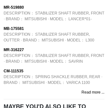
MR-519880
DESCRIPTION：
STABILIZER SHAFT RUBBER, FRONT
·
BRAND：
MITSUBISHI
·
MODEL：
LANCER*01-
MB-175581
DESCRIPTION：
STABILIZER SHAFT RUBBER,
OUTTER
·
BRAND：
MITSUBISHI
·
MODEL：
L300
MR-316227
DESCRIPTION：
STABILIZER SHAFT RUBBER, FRONT
·
BRAND：
MITSUBISHI
·
MODEL：
SAVRIN
CM-111535
DESCRIPTION：
SPRING SHACKLE RUBBER, REAR
·
BRAND：
MITSUBISHI
·
MODEL：
VARICA 1100
Read more ...
MAYBE YOU'D ALSO LIKE TO