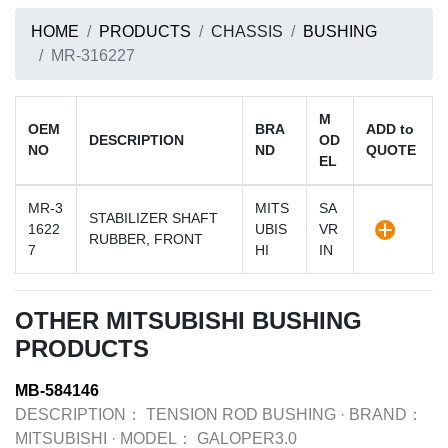
HOME
PRODUCTS
CHASSIS
BUSHING
MR-316227
M
OEM
BRA
ADD to
DESCRIPTION
OD
NO
ND
QUOTE
EL
MR-3
MITS
SA
STABILIZER SHAFT
1622
UBIS
VR
RUBBER, FRONT
7
HI
IN
OTHER MITSUBISHI BUSHING
PRODUCTS
MB-584146
DESCRIPTION：
TENSION ROD BUSHING
·
BRAND：
MITSUBISHI
·
MODEL：
GALOPER3.0