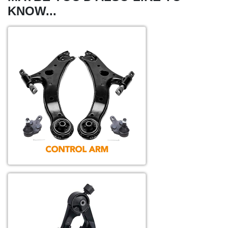
KNOW...