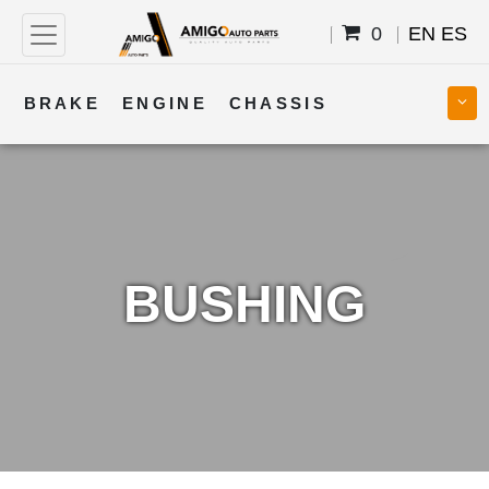
0
EN
ES
BRAKE
ENGINE
CHASSIS
COOLING
STEERING
BODY
TRANSMISSION
FUEL
ELECTRICAL
BUSHING