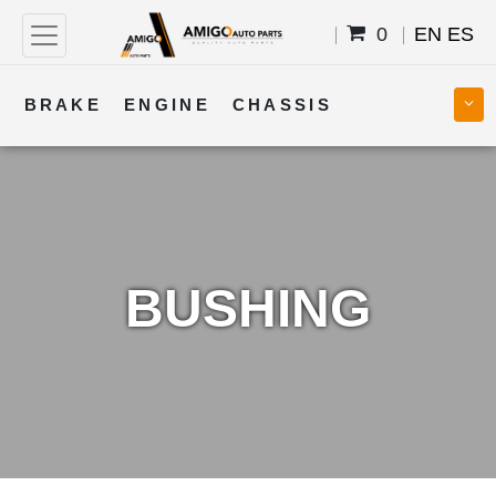
0
EN
ES
BRAKE
ENGINE
CHASSIS
COOLING
STEERING
BODY
TRANSMISSION
FUEL
ELECTRICAL
BUSHING