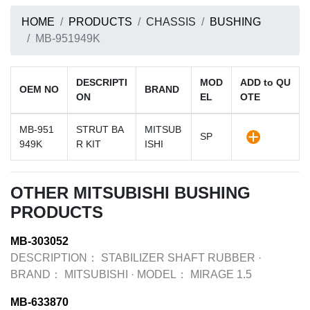
HOME
PRODUCTS
CHASSIS
BUSHING
MB-951949K
DESCRIPTI
MOD
ADD to QU
OEM NO
BRAND
ON
EL
OTE
MB-951
STRUT BA
MITSUB
SP
949K
R KIT
ISHI
OTHER MITSUBISHI BUSHING
PRODUCTS
MB-303052
DESCRIPTION：
STABILIZER SHAFT RUBBER
·
BRAND：
MITSUBISHI
·
MODEL：
MIRAGE 1.5
MB-633870