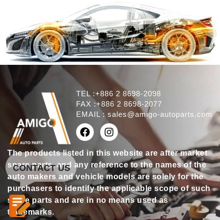
TEL :+886 2 8698-2098
FAX :+886 2 8698-2077
EMAIL :
sales@amigo-autoparts.com
The products listed in this website are after market
spare parts, and any reference to the names of the
CONTACT US
auto makers and vehicle models are solely for the
purchasers to identify the applicable scope of such
spare parts and are in no means used as
trademarks.