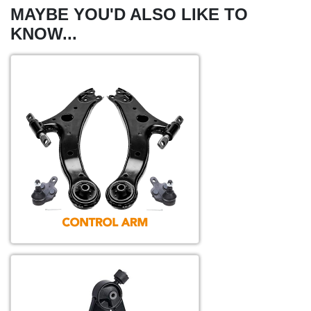
MAYBE YOU'D ALSO LIKE TO
KNOW...