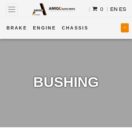
0
EN
ES
BRAKE
ENGINE
CHASSIS
COOLING
STEERING
BODY
TRANSMISSION
FUEL
ELECTRICAL
BUSHING