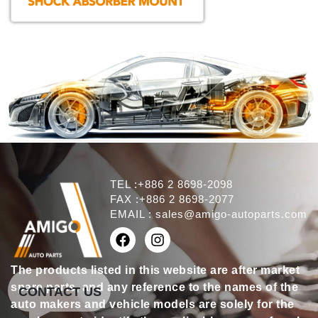
TEL :+886 2 8698-2098
FAX :+886 2 8698-2077
EMAIL :
sales@amigo-autoparts.com
The products listed in this website are after market
spare parts, and any reference to the names of the
CONTACT US
auto makers and vehicle models are solely for the