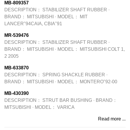
MB-809357
DESCRIPTION：
STABILIZER SHAFT RUBBER
·
BRAND：
MITSUBISHI
·
MODEL：
MIT
LANCER"94CAIA, CBIA"91
MR-539476
DESCRIPTION：
STABILIZER SHAFT RUBBER
·
BRAND：
MITSUBISHI
·
MODEL：
MITSUBISHI COLT 1,
2 2005
MB-633870
DESCRIPTION：
SPRING SHACKLE RUBBER
·
BRAND：
MITSUBISHI
·
MODEL：
MONTERO"92-00
MB-430390
DESCRIPTION：
STRUT BAR BUSHING
·
BRAND：
MITSUBISHI
·
MODEL：
VARICA
Read more ...