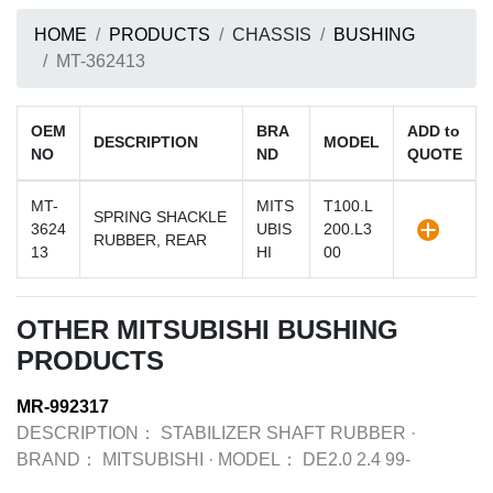
HOME
PRODUCTS
CHASSIS
BUSHING
MT-362413
OEM
BRA
ADD to
DESCRIPTION
MODEL
NO
ND
QUOTE
MT-
MITS
T100.L
SPRING SHACKLE
3624
UBIS
200.L3
RUBBER, REAR
13
HI
00
OTHER MITSUBISHI BUSHING
PRODUCTS
MR-992317
DESCRIPTION：
STABILIZER SHAFT RUBBER
·
BRAND：
MITSUBISHI
·
MODEL：
DE2.0 2.4 99-