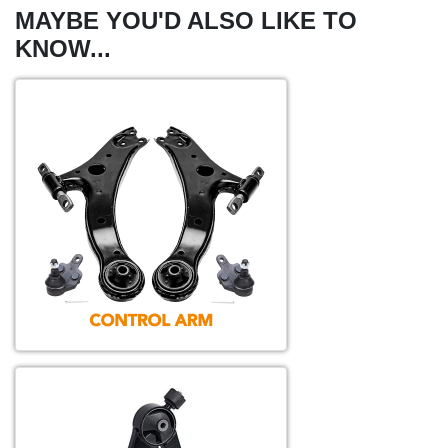
MAYBE YOU'D ALSO LIKE TO
KNOW...