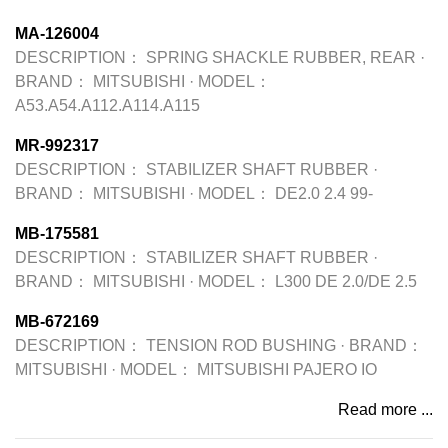
MA-126004
DESCRIPTION：
SPRING SHACKLE RUBBER, REAR
·
BRAND：
MITSUBISHI
·
MODEL：
A53.A54.A112.A114.A115
MR-992317
DESCRIPTION：
STABILIZER SHAFT RUBBER
·
BRAND：
MITSUBISHI
·
MODEL：
DE2.0 2.4 99-
MB-175581
DESCRIPTION：
STABILIZER SHAFT RUBBER
·
BRAND：
MITSUBISHI
·
MODEL：
L300 DE 2.0/DE 2.5
MB-672169
DESCRIPTION：
TENSION ROD BUSHING
·
BRAND：
MITSUBISHI
·
MODEL：
MITSUBISHI PAJERO IO
Read more ...