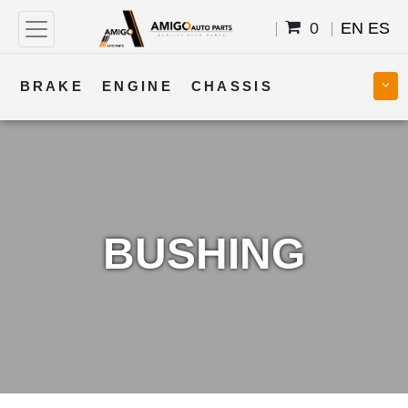
0
EN
ES
BRAKE
ENGINE
CHASSIS
COOLING
STEERING
BODY
TRANSMISSION
FUEL
ELECTRICAL
BUSHING