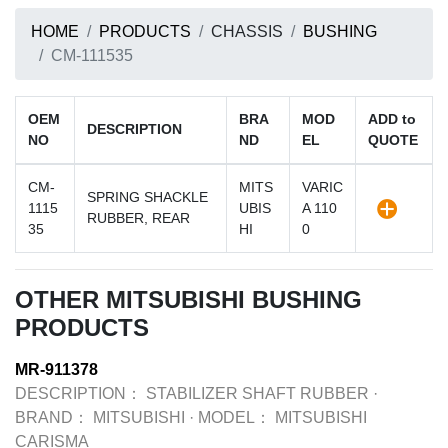
HOME
PRODUCTS
CHASSIS
BUSHING
CM-111535
OEM
BRA
MOD
ADD to
DESCRIPTION
NO
ND
EL
QUOTE
CM-
MITS
VARIC
SPRING SHACKLE
1115
UBIS
A 110
RUBBER, REAR
35
HI
0
OTHER MITSUBISHI BUSHING
PRODUCTS
MR-911378
DESCRIPTION：
STABILIZER SHAFT RUBBER
·
BRAND：
MITSUBISHI
·
MODEL：
MITSUBISHI
CARISMA