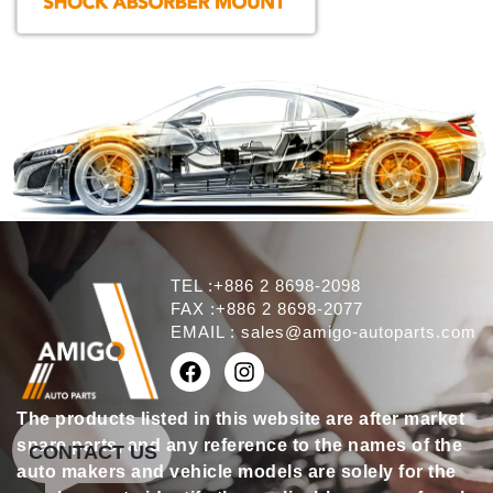
TEL :+886 2 8698-2098
FAX :+886 2 8698-2077
EMAIL :
sales@amigo-autoparts.com
The products listed in this website are after market
spare parts, and any reference to the names of the
CONTACT US
auto makers and vehicle models are solely for the