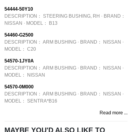
54444-50Y10
DESCRIPTION：
STEERING BUSHING, RH
·
BRAND：
NISSAN
·
MODEL：
B13
54460-G2500
DESCRIPTION：
ARM BUSHING
·
BRAND：
NISSAN
·
MODEL：
C20
54570-1JY0A
DESCRIPTION：
ARM BUSHING
·
BRAND：
NISSAN
·
MODEL：
NISSAN
54570-0M000
DESCRIPTION：
ARM BUSHING
·
BRAND：
NISSAN
·
MODEL：
SENTRA*B16
Read more ...
MAYBE YOU'D ALSO LIKE TO