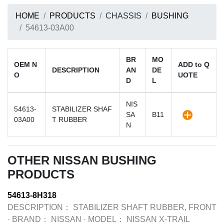
HOME
PRODUCTS
CHASSIS
BUSHING
54613-03A00
BR
MO
OEM N
ADD to Q
DESCRIPTION
AN
DE
O
UOTE
D
L
NIS
54613-
STABILIZER SHAF
SA
B11
03A00
T RUBBER
N
OTHER NISSAN BUSHING
PRODUCTS
54613-8H318
DESCRIPTION：
STABILIZER SHAFT RUBBER, FRONT
·
BRAND：
NISSAN
·
MODEL：
NISSAN X-TRAIL