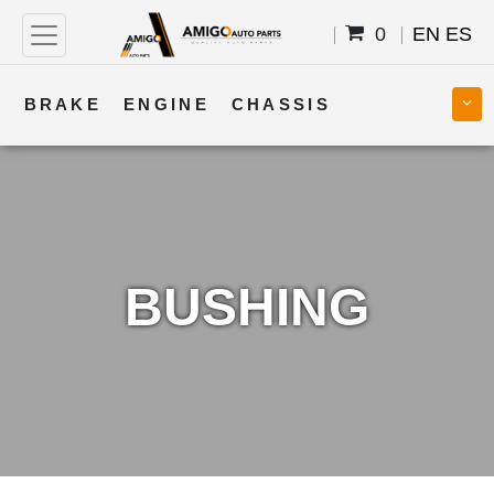
0
EN
ES
BRAKE
ENGINE
CHASSIS
COOLING
STEERING
BODY
TRANSMISSION
FUEL
ELECTRICAL
BUSHING