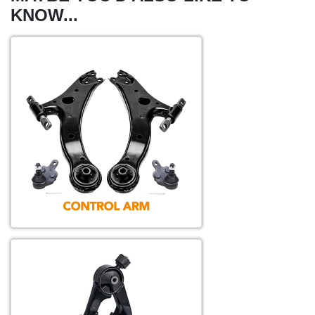
KNOW...