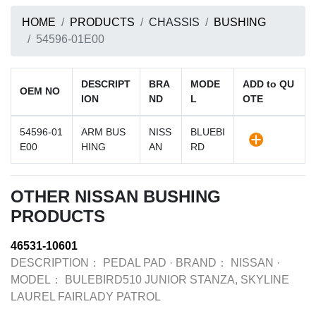
HOME
PRODUCTS
CHASSIS
BUSHING
54596-01E00
DESCRIPT
BRA
MODE
ADD to QU
OEM NO
ION
ND
L
OTE
54596-01
ARM BUS
NISS
BLUEBI
E00
HING
AN
RD
OTHER NISSAN BUSHING
PRODUCTS
46531-10601
DESCRIPTION：
PEDAL PAD
·
BRAND：
NISSAN
·
MODEL：
BULEBIRD510 JUNIOR STANZA, SKYLINE
LAUREL FAIRLADY PATROL