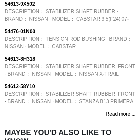
54613-9X502
DESCRIPTION：
STABILIZER SHAFT RUBBER
·
BRAND：
NISSAN
·
MODEL：
CABSTAR 3.5(F24) 07-
54476-01N00
DESCRIPTION：
TENSION ROD BUSHING
·
BRAND：
NISSAN
·
MODEL：
CABSTAR
54613-8H318
DESCRIPTION：
STABILIZER SHAFT RUBBER, FRONT
·
BRAND：
NISSAN
·
MODEL：
NISSAN X-TRAIL
54612-58Y10
DESCRIPTION：
STABILIZER SHAFT RUBBER, FRONT
·
BRAND：
NISSAN
·
MODEL：
STANZA B13 PRIMERA
Read more ...
MAYBE YOU'D ALSO LIKE TO