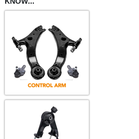
KNOW...