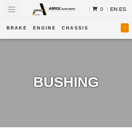
0
EN
ES
BRAKE
ENGINE
CHASSIS
COOLING
STEERING
BODY
TRANSMISSION
FUEL
ELECTRICAL
BUSHING