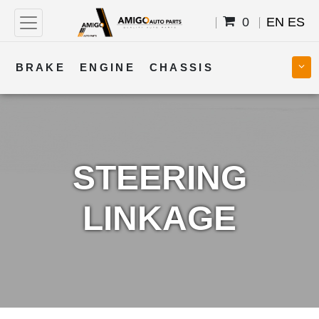
0
EN
ES
BRAKE
ENGINE
CHASSIS
COOLING
STEERING
BODY
TRANSMISSION
FUEL
ELECTRICAL
STEERING
LINKAGE