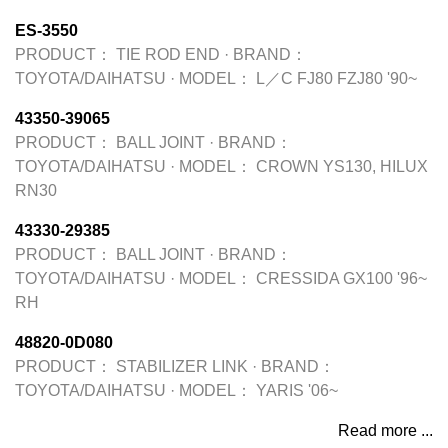
ES-3550
PRODUCT：
TIE ROD END
·
BRAND：
TOYOTA/DAIHATSU
·
MODEL：
L／C FJ80 FZJ80 '90~
43350-39065
PRODUCT：
BALL JOINT
·
BRAND：
TOYOTA/DAIHATSU
·
MODEL：
CROWN YS130, HILUX
RN30
43330-29385
PRODUCT：
BALL JOINT
·
BRAND：
TOYOTA/DAIHATSU
·
MODEL：
CRESSIDA GX100 '96~
RH
48820-0D080
PRODUCT：
STABILIZER LINK
·
BRAND：
TOYOTA/DAIHATSU
·
MODEL：
YARIS '06~
Read more ...