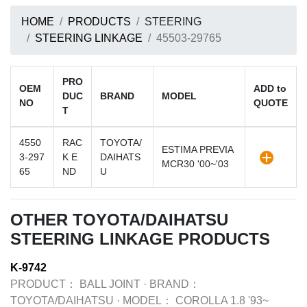
HOME
PRODUCTS
STEERING
STEERING LINKAGE
45503-29765
PRO
OEM
ADD to
DUC
BRAND
MODEL
NO
QUOTE
T
4550
RAC
TOYOTA/
ESTIMA PREVIA
3-297
K E
DAIHATS
MCR30 '00~'03
65
ND
U
OTHER TOYOTA/DAIHATSU
STEERING LINKAGE PRODUCTS
K-9742
PRODUCT：
BALL JOINT
·
BRAND：
TOYOTA/DAIHATSU
·
MODEL：
COROLLA 1.8 '93~