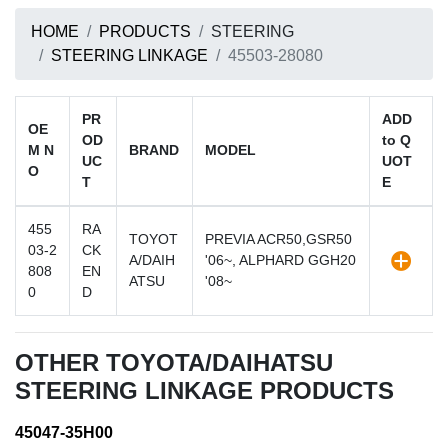
HOME
PRODUCTS
STEERING
STEERING LINKAGE
45503-28080
PR
ADD
OE
OD
to Q
M N
BRAND
MODEL
UC
UOT
O
T
E
455
RA
TOYOT
PREVIA ACR50,GSR50
03-2
CK
A/DAIH
'06~, ALPHARD GGH20
808
EN
ATSU
'08~
0
D
OTHER TOYOTA/DAIHATSU
STEERING LINKAGE PRODUCTS
45047-35H00