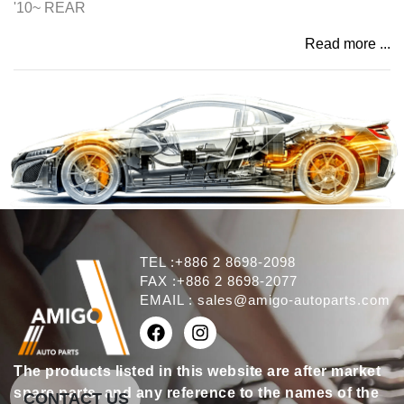
'10~ REAR
Read more ...
TEL :+886 2 8698-2098
FAX :+886 2 8698-2077
EMAIL :
sales@amigo-autoparts.com
The products listed in this website are after market
spare parts, and any reference to the names of the
CONTACT US