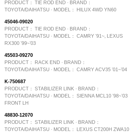
PRODUCT：
TIE ROD END
·
BRAND：
TOYOTA/DAIHATSU
·
MODEL：
HILUX 4WD YN60
45046-09020
PRODUCT：
TIE ROD END
·
BRAND：
TOYOTA/DAIHATSU
·
MODEL：
CAMRY '91~, LEXUS
RX300 '99~'03
45503-09270
PRODUCT：
RACK END
·
BRAND：
TOYOTA/DAIHATSU
·
MODEL：
CAMRY ACV35 '01~'04
K-750687
PRODUCT：
STABILIZER LINK
·
BRAND：
TOYOTA/DAIHATSU
·
MODEL：
SIENNA MCL10 '98~'03
FRONT LH
48830-12070
PRODUCT：
STABILIZER LINK
·
BRAND：
TOYOTA/DAIHATSU
·
MODEL：
LEXUS CT200H ZWA10