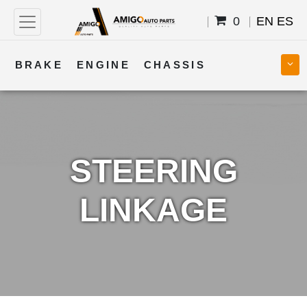
0
EN
ES
BRAKE
ENGINE
CHASSIS
COOLING
STEERING
BODY
TRANSMISSION
FUEL
ELECTRICAL
STEERING
LINKAGE