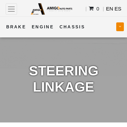
0
EN
ES
BRAKE
ENGINE
CHASSIS
COOLING
STEERING
BODY
TRANSMISSION
FUEL
ELECTRICAL
STEERING
LINKAGE