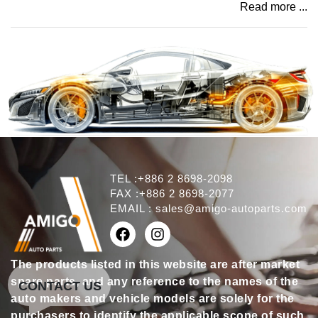
Read more ...
TEL :+886 2 8698-2098
FAX :+886 2 8698-2077
EMAIL :
sales@amigo-autoparts.com
The products listed in this website are after market
spare parts, and any reference to the names of the
CONTACT US
auto makers and vehicle models are solely for the
purchasers to identify the applicable scope of such