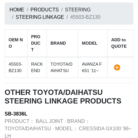
HOME
PRODUCTS
STEERING
STEERING LINKAGE
45503-BZ130
PRO
OEM N
ADD to
DUC
BRAND
MODEL
O
QUOTE
T
45503-
RACK
TOYOTA/D
AVANZA F
BZ130
END
AIHATSU
651 '11~
OTHER TOYOTA/DAIHATSU
STEERING LINKAGE PRODUCTS
SB-3836L
PRODUCT：
BALL JOINT
·
BRAND：
TOYOTA/DAIHATSU
·
MODEL：
CRESSIDA GX100 '96~
LH