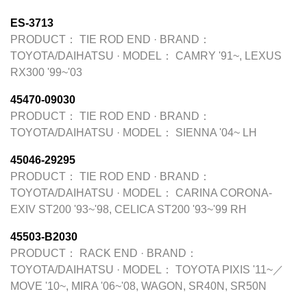
ES-3713
PRODUCT：
TIE ROD END
·
BRAND：
TOYOTA/DAIHATSU
·
MODEL：
CAMRY '91~, LEXUS
RX300 '99~'03
45470-09030
PRODUCT：
TIE ROD END
·
BRAND：
TOYOTA/DAIHATSU
·
MODEL：
SIENNA '04~ LH
45046-29295
PRODUCT：
TIE ROD END
·
BRAND：
TOYOTA/DAIHATSU
·
MODEL：
CARINA CORONA-
EXIV ST200 '93~'98, CELICA ST200 '93~'99 RH
45503-B2030
PRODUCT：
RACK END
·
BRAND：
TOYOTA/DAIHATSU
·
MODEL：
TOYOTA PIXIS '11~／
MOVE '10~, MIRA '06~'08, WAGON, SR40N, SR50N