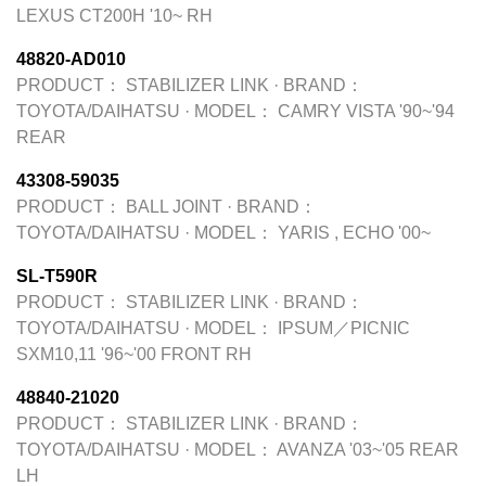
LEXUS CT200H '10~ RH
48820-AD010
PRODUCT：
STABILIZER LINK
·
BRAND：
TOYOTA/DAIHATSU
·
MODEL：
CAMRY VISTA '90~'94
REAR
43308-59035
PRODUCT：
BALL JOINT
·
BRAND：
TOYOTA/DAIHATSU
·
MODEL：
YARIS , ECHO '00~
SL-T590R
PRODUCT：
STABILIZER LINK
·
BRAND：
TOYOTA/DAIHATSU
·
MODEL：
IPSUM／PICNIC
SXM10,11 '96~'00 FRONT RH
48840-21020
PRODUCT：
STABILIZER LINK
·
BRAND：
TOYOTA/DAIHATSU
·
MODEL：
AVANZA '03~'05 REAR
LH