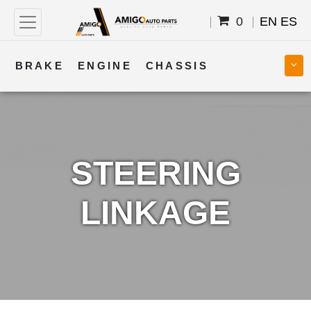
0
EN
ES
BRAKE
ENGINE
CHASSIS
COOLING
STEERING
BODY
TRANSMISSION
FUEL
ELECTRICAL
STEERING
LINKAGE