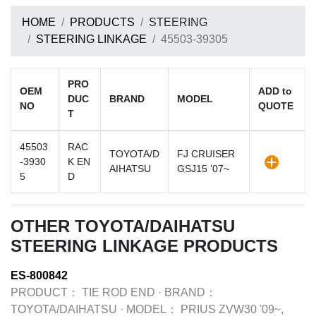
HOME
PRODUCTS
STEERING
STEERING LINKAGE
45503-39305
PRO
OEM
ADD to
DUC
BRAND
MODEL
NO
QUOTE
T
45503
RAC
TOYOTA/D
FJ CRUISER
-3930
K EN
AIHATSU
GSJ15 '07~
5
D
OTHER TOYOTA/DAIHATSU
STEERING LINKAGE PRODUCTS
ES-800842
PRODUCT：
TIE ROD END
·
BRAND：
TOYOTA/DAIHATSU
·
MODEL：
PRIUS ZVW30 '09~,