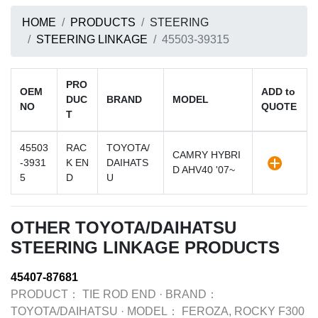
HOME
PRODUCTS
STEERING
STEERING LINKAGE
45503-39315
PRO
OEM
ADD to
DUC
BRAND
MODEL
NO
QUOTE
T
45503
RAC
TOYOTA/
CAMRY HYBRI
-3931
K EN
DAIHATS
D AHV40 '07~
5
D
U
OTHER TOYOTA/DAIHATSU
STEERING LINKAGE PRODUCTS
45407-87681
PRODUCT：
TIE ROD END
·
BRAND：
TOYOTA/DAIHATSU
·
MODEL：
FEROZA, ROCKY F300