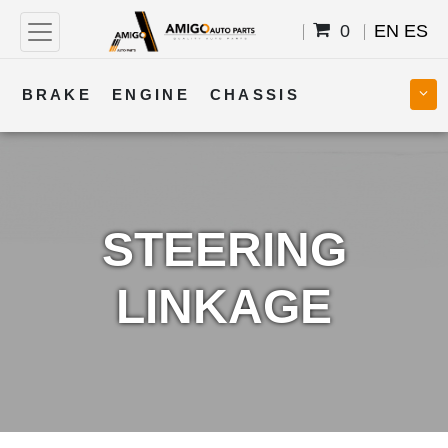
0
EN
ES
BRAKE
ENGINE
CHASSIS
COOLING
STEERING
BODY
TRANSMISSION
FUEL
ELECTRICAL
STEERING
LINKAGE