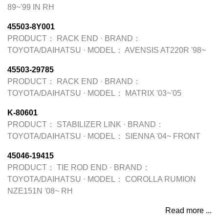
89~'99 IN RH
45503-8Y001
PRODUCT：
RACK END
·
BRAND：
TOYOTA/DAIHATSU
·
MODEL：
AVENSIS AT220R '98~
45503-29785
PRODUCT：
RACK END
·
BRAND：
TOYOTA/DAIHATSU
·
MODEL：
MATRIX '03~'05
K-80601
PRODUCT：
STABILIZER LINK
·
BRAND：
TOYOTA/DAIHATSU
·
MODEL：
SIENNA '04~ FRONT
45046-19415
PRODUCT：
TIE ROD END
·
BRAND：
TOYOTA/DAIHATSU
·
MODEL：
COROLLA RUMION
NZE151N '08~ RH
Read more ...