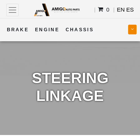
0
EN
ES
BRAKE
ENGINE
CHASSIS
COOLING
STEERING
BODY
TRANSMISSION
FUEL
ELECTRICAL
STEERING
LINKAGE