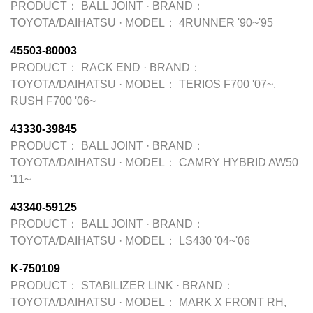
PRODUCT：
BALL JOINT
·
BRAND：
TOYOTA/DAIHATSU
·
MODEL：
4RUNNER '90~'95
45503-80003
PRODUCT：
RACK END
·
BRAND：
TOYOTA/DAIHATSU
·
MODEL：
TERIOS F700 '07~,
RUSH F700 '06~
43330-39845
PRODUCT：
BALL JOINT
·
BRAND：
TOYOTA/DAIHATSU
·
MODEL：
CAMRY HYBRID AW50
'11~
43340-59125
PRODUCT：
BALL JOINT
·
BRAND：
TOYOTA/DAIHATSU
·
MODEL：
LS430 '04~'06
K-750109
PRODUCT：
STABILIZER LINK
·
BRAND：
TOYOTA/DAIHATSU
·
MODEL：
MARK X FRONT RH,