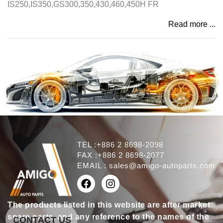
IS250,IS350,GS300,350,430,460,450H FR
Read more ...
TEL :+886 2 8698-2098
FAX :+886 2 8698-2077
EMAIL :
sales@amigo-autoparts.com
The products listed in this website are after market
spare parts, and any reference to the names of the
CONTACT US