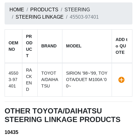
HOME
PRODUCTS
STEERING
STEERING LINKAGE
45503-97401
PR
ADD t
OEM
OD
BRAND
MODEL
o QU
NO
UC
OTE
T
RA
4550
TOYOT
SIRION '98~'99, TOY
CK
3-97
A/DAIHA
OTA/DUET M100A '0
EN
401
TSU
0~
D
OTHER TOYOTA/DAIHATSU
STEERING LINKAGE PRODUCTS
10435