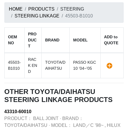
HOME
PRODUCTS
STEERING
STEERING LINKAGE
45503-B1010
PRO
OEM
ADD to
DUC
BRAND
MODEL
NO
QUOTE
T
RAC
45503-
TOYOTA/D
PASSO KGC
K EN
B1010
AIHATSU
10 '04~'05
D
OTHER TOYOTA/DAIHATSU
STEERING LINKAGE PRODUCTS
43310-60010
PRODUCT：
BALL JOINT
·
BRAND：
TOYOTA/DAIHATSU
·
MODEL：
LAND／C '98~ , HILUX