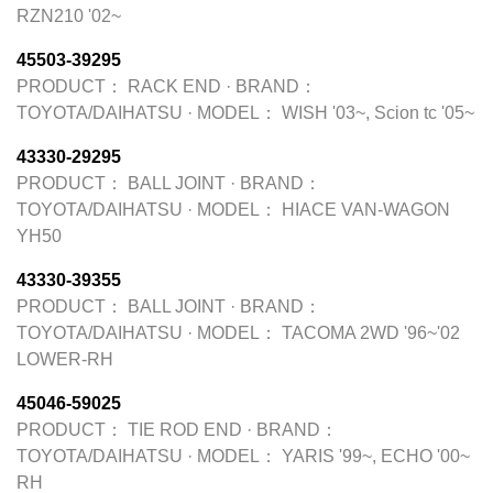
RZN210 '02~
45503-39295
PRODUCT：
RACK END
·
BRAND：
TOYOTA/DAIHATSU
·
MODEL：
WISH '03~, Scion tc '05~
43330-29295
PRODUCT：
BALL JOINT
·
BRAND：
TOYOTA/DAIHATSU
·
MODEL：
HIACE VAN-WAGON
YH50
43330-39355
PRODUCT：
BALL JOINT
·
BRAND：
TOYOTA/DAIHATSU
·
MODEL：
TACOMA 2WD '96~'02
LOWER-RH
45046-59025
PRODUCT：
TIE ROD END
·
BRAND：
TOYOTA/DAIHATSU
·
MODEL：
YARIS '99~, ECHO '00~
RH