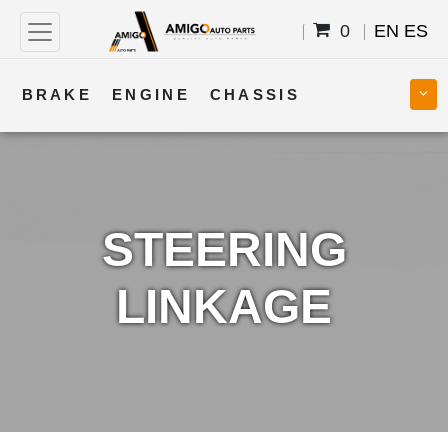
0
EN
ES
BRAKE
ENGINE
CHASSIS
COOLING
STEERING
BODY
TRANSMISSION
FUEL
ELECTRICAL
STEERING
LINKAGE