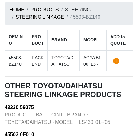
HOME
PRODUCTS
STEERING
STEERING LINKAGE
45503-BZ140
OEM N
PRO
ADD to
BRAND
MODEL
O
DUCT
QUOTE
45503-
RACK
TOYOTA/D
AGYA B1
BZ140
END
AIHATSU
00 '13~
OTHER TOYOTA/DAIHATSU
STEERING LINKAGE PRODUCTS
43330-59075
PRODUCT：
BALL JOINT
·
BRAND：
TOYOTA/DAIHATSU
·
MODEL：
LS430 '01~'05
45503-0F010