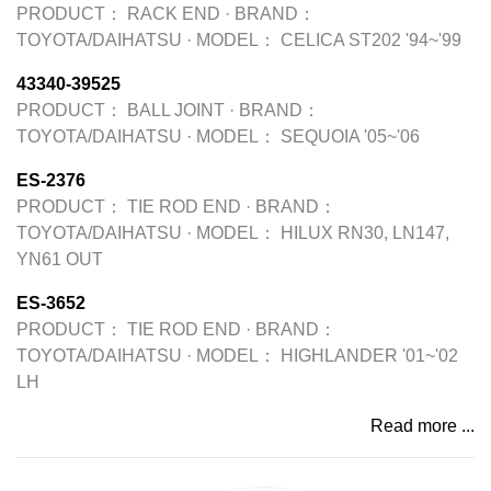
PRODUCT：
RACK END
·
BRAND：
TOYOTA/DAIHATSU
·
MODEL：
CELICA ST202 '94~'99
43340-39525
PRODUCT：
BALL JOINT
·
BRAND：
TOYOTA/DAIHATSU
·
MODEL：
SEQUOIA '05~'06
ES-2376
PRODUCT：
TIE ROD END
·
BRAND：
TOYOTA/DAIHATSU
·
MODEL：
HILUX RN30, LN147,
YN61 OUT
ES-3652
PRODUCT：
TIE ROD END
·
BRAND：
TOYOTA/DAIHATSU
·
MODEL：
HIGHLANDER '01~'02
LH
Read more ...