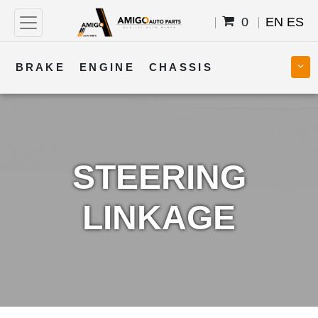
0
EN
ES
BRAKE
ENGINE
CHASSIS
COOLING
STEERING
BODY
TRANSMISSION
FUEL
ELECTRICAL
STEERING
LINKAGE