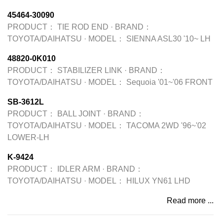
45464-30090
PRODUCT：
TIE ROD END
·
BRAND：
TOYOTA/DAIHATSU
·
MODEL：
SIENNA ASL30 '10~ LH
48820-0K010
PRODUCT：
STABILIZER LINK
·
BRAND：
TOYOTA/DAIHATSU
·
MODEL：
Sequoia '01~'06 FRONT
SB-3612L
PRODUCT：
BALL JOINT
·
BRAND：
TOYOTA/DAIHATSU
·
MODEL：
TACOMA 2WD '96~'02
LOWER-LH
K-9424
PRODUCT：
IDLER ARM
·
BRAND：
TOYOTA/DAIHATSU
·
MODEL：
HILUX YN61 LHD
Read more ...