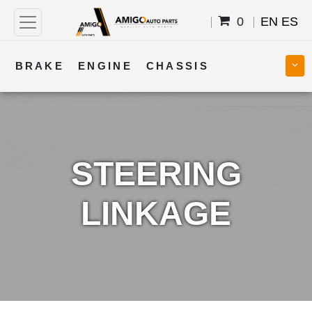
0
EN
ES
BRAKE
ENGINE
CHASSIS
COOLING
STEERING
BODY
TRANSMISSION
FUEL
ELECTRICAL
STEERING
LINKAGE