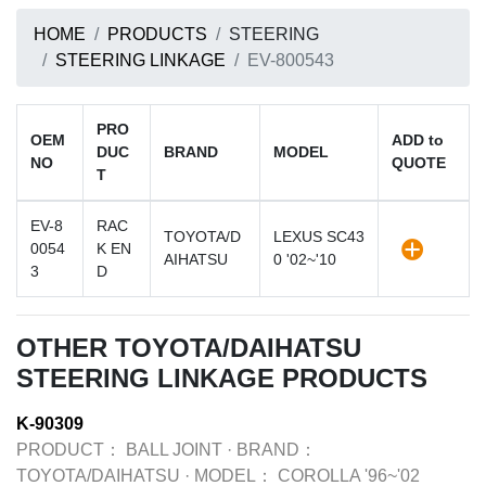
HOME
PRODUCTS
STEERING
STEERING LINKAGE
EV-800543
PRO
OEM
ADD to
DUC
BRAND
MODEL
NO
QUOTE
T
EV-8
RAC
TOYOTA/D
LEXUS SC43
0054
K EN
AIHATSU
0 '02~'10
3
D
OTHER TOYOTA/DAIHATSU
STEERING LINKAGE PRODUCTS
K-90309
PRODUCT：
BALL JOINT
·
BRAND：
TOYOTA/DAIHATSU
·
MODEL：
COROLLA '96~'02