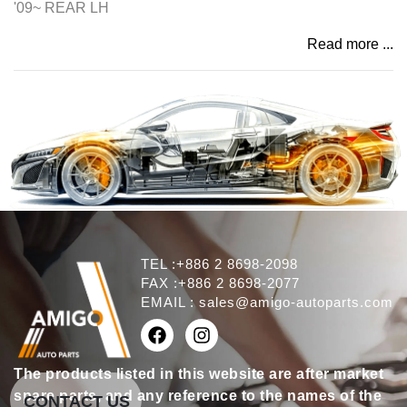
'09~ REAR LH
Read more ...
TEL :+886 2 8698-2098
FAX :+886 2 8698-2077
EMAIL :
sales@amigo-autoparts.com
The products listed in this website are after market
spare parts, and any reference to the names of the
CONTACT US