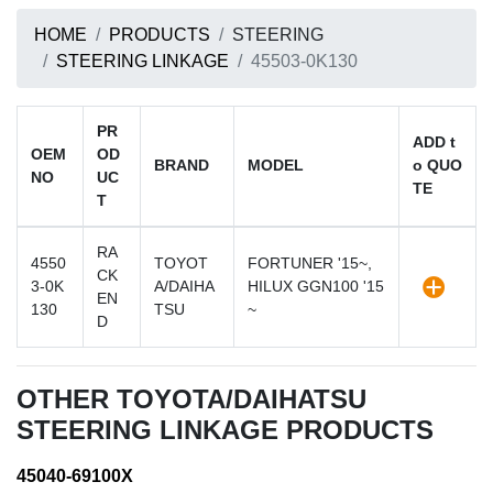
HOME
PRODUCTS
STEERING
STEERING LINKAGE
45503-0K130
PR
ADD t
OEM
OD
BRAND
MODEL
o QUO
NO
UC
TE
T
RA
4550
TOYOT
FORTUNER '15~,
CK
3-0K
A/DAIHA
HILUX GGN100 '15
EN
130
TSU
~
D
OTHER TOYOTA/DAIHATSU
STEERING LINKAGE PRODUCTS
45040-69100X