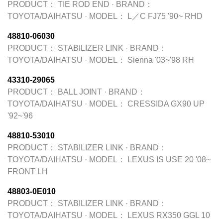
PRODUCT：
TIE ROD END
·
BRAND：
TOYOTA/DAIHATSU
·
MODEL：
L／C FJ75 '90~ RHD
48810-06030
PRODUCT：
STABILIZER LINK
·
BRAND：
TOYOTA/DAIHATSU
·
MODEL：
Sienna '03~'98 RH
43310-29065
PRODUCT：
BALL JOINT
·
BRAND：
TOYOTA/DAIHATSU
·
MODEL：
CRESSIDA GX90 UP
'92~'96
48810-53010
PRODUCT：
STABILIZER LINK
·
BRAND：
TOYOTA/DAIHATSU
·
MODEL：
LEXUS IS USE 20 '08~
FRONT LH
48803-0E010
PRODUCT：
STABILIZER LINK
·
BRAND：
TOYOTA/DAIHATSU
·
MODEL：
LEXUS RX350 GGL 10