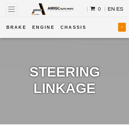
0
EN
ES
BRAKE
ENGINE
CHASSIS
COOLING
STEERING
BODY
TRANSMISSION
FUEL
ELECTRICAL
STEERING
LINKAGE