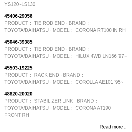
YS120~LS130
45406-29056
PRODUCT：
TIE ROD END
·
BRAND：
TOYOTA/DAIHATSU
·
MODEL：
CORONA RT100 IN RH
45046-39385
PRODUCT：
TIE ROD END
·
BRAND：
TOYOTA/DAIHATSU
·
MODEL：
HILUX 4WD LN166 '97~
45503-19225
PRODUCT：
RACK END
·
BRAND：
TOYOTA/DAIHATSU
·
MODEL：
COROLLA AE101 '95~
48820-20020
PRODUCT：
STABILIZER LINK
·
BRAND：
TOYOTA/DAIHATSU
·
MODEL：
CORONA AT190
FRONT RH
Read more ...