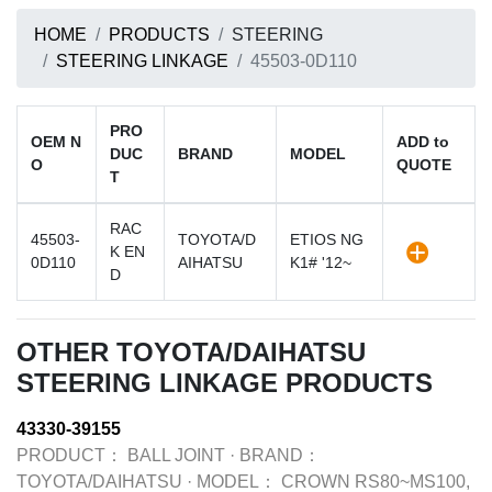
HOME
PRODUCTS
STEERING
STEERING LINKAGE
45503-0D110
PRO
OEM N
ADD to
DUC
BRAND
MODEL
O
QUOTE
T
RAC
45503-
TOYOTA/D
ETIOS NG
K EN
0D110
AIHATSU
K1# '12~
D
OTHER TOYOTA/DAIHATSU
STEERING LINKAGE PRODUCTS
43330-39155
PRODUCT：
BALL JOINT
·
BRAND：
TOYOTA/DAIHATSU
·
MODEL：
CROWN RS80~MS100,