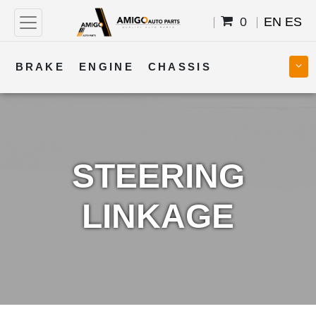
0
EN
ES
BRAKE
ENGINE
CHASSIS
COOLING
STEERING
BODY
TRANSMISSION
FUEL
ELECTRICAL
STEERING
LINKAGE