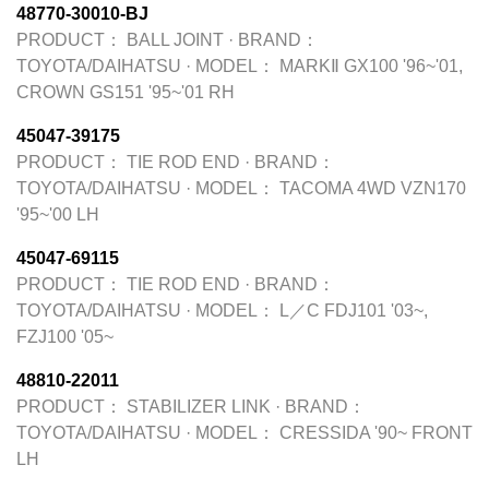
48770-30010-BJ
PRODUCT：
BALL JOINT
·
BRAND：
TOYOTA/DAIHATSU
·
MODEL：
MARKⅡ GX100 '96~'01,
CROWN GS151 '95~'01 RH
45047-39175
PRODUCT：
TIE ROD END
·
BRAND：
TOYOTA/DAIHATSU
·
MODEL：
TACOMA 4WD VZN170
'95~'00 LH
45047-69115
PRODUCT：
TIE ROD END
·
BRAND：
TOYOTA/DAIHATSU
·
MODEL：
L／C FDJ101 '03~,
FZJ100 '05~
48810-22011
PRODUCT：
STABILIZER LINK
·
BRAND：
TOYOTA/DAIHATSU
·
MODEL：
CRESSIDA '90~ FRONT
LH