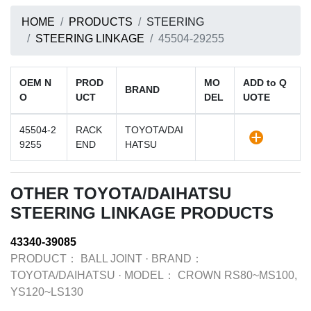
HOME
PRODUCTS
STEERING
STEERING LINKAGE
45504-29255
OEM N
PROD
MO
ADD to Q
BRAND
O
UCT
DEL
UOTE
45504-2
RACK
TOYOTA/DAI
9255
END
HATSU
OTHER TOYOTA/DAIHATSU
STEERING LINKAGE PRODUCTS
43340-39085
PRODUCT：
BALL JOINT
·
BRAND：
TOYOTA/DAIHATSU
·
MODEL：
CROWN RS80~MS100,
YS120~LS130