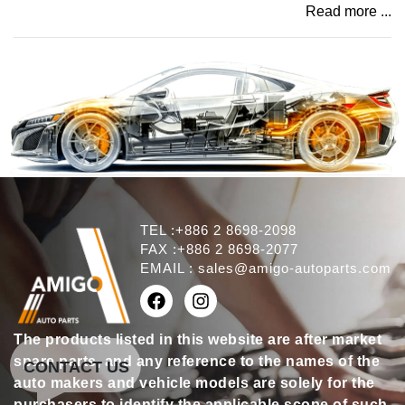
Read more ...
TEL :+886 2 8698-2098
FAX :+886 2 8698-2077
EMAIL :
sales@amigo-autoparts.com
The products listed in this website are after market
spare parts, and any reference to the names of the
CONTACT US
auto makers and vehicle models are solely for the
purchasers to identify the applicable scope of such