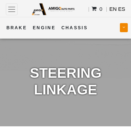
0
EN
ES
BRAKE
ENGINE
CHASSIS
COOLING
STEERING
BODY
TRANSMISSION
FUEL
ELECTRICAL
STEERING
LINKAGE