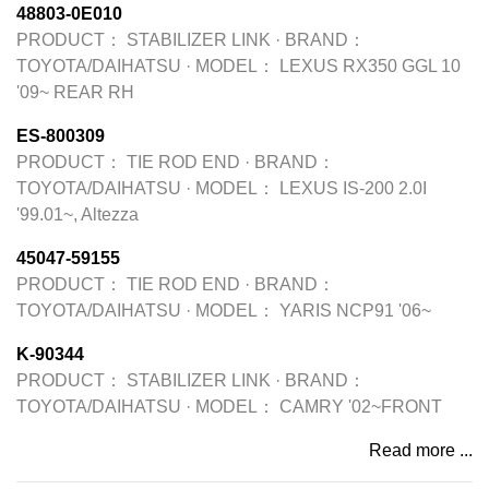
48803-0E010
PRODUCT：
STABILIZER LINK
·
BRAND：
TOYOTA/DAIHATSU
·
MODEL：
LEXUS RX350 GGL 10
'09~ REAR RH
ES-800309
PRODUCT：
TIE ROD END
·
BRAND：
TOYOTA/DAIHATSU
·
MODEL：
LEXUS IS-200 2.0I
'99.01~, Altezza
45047-59155
PRODUCT：
TIE ROD END
·
BRAND：
TOYOTA/DAIHATSU
·
MODEL：
YARIS NCP91 '06~
K-90344
PRODUCT：
STABILIZER LINK
·
BRAND：
TOYOTA/DAIHATSU
·
MODEL：
CAMRY '02~FRONT
Read more ...