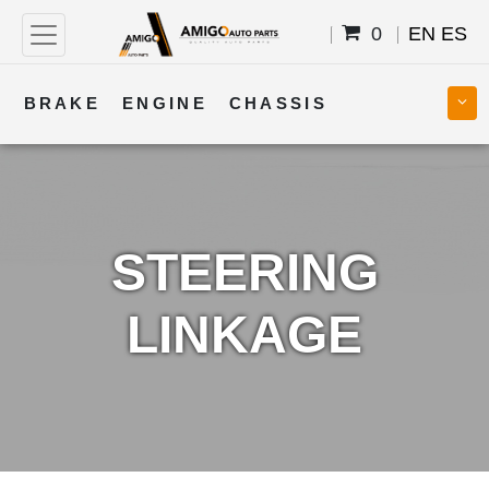
0
EN
ES
BRAKE
ENGINE
CHASSIS
COOLING
STEERING
BODY
TRANSMISSION
FUEL
ELECTRICAL
STEERING
LINKAGE