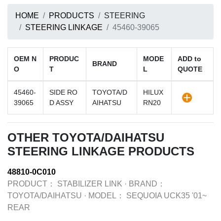
HOME
PRODUCTS
STEERING
STEERING LINKAGE
45460-39065
OEM N
PRODUC
MODE
ADD to
BRAND
O
T
L
QUOTE
45460-
SIDE RO
TOYOTA/D
HILUX
39065
D ASSY
AIHATSU
RN20
OTHER TOYOTA/DAIHATSU
STEERING LINKAGE PRODUCTS
48810-0C010
PRODUCT：
STABILIZER LINK
·
BRAND：
TOYOTA/DAIHATSU
·
MODEL：
SEQUOIA UCK35 '01~
REAR