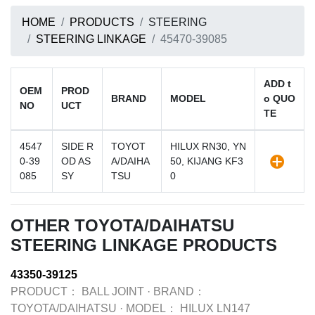
HOME
PRODUCTS
STEERING
STEERING LINKAGE
45470-39085
ADD t
OEM
PROD
BRAND
MODEL
o QUO
NO
UCT
TE
4547
SIDE R
TOYOT
HILUX RN30, YN
0-39
OD AS
A/DAIHA
50, KIJANG KF3
085
SY
TSU
0
OTHER TOYOTA/DAIHATSU
STEERING LINKAGE PRODUCTS
43350-39125
PRODUCT：
BALL JOINT
·
BRAND：
TOYOTA/DAIHATSU
·
MODEL：
HILUX LN147