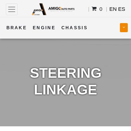
0
EN
ES
BRAKE
ENGINE
CHASSIS
COOLING
STEERING
BODY
TRANSMISSION
FUEL
ELECTRICAL
STEERING
LINKAGE