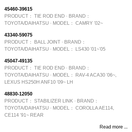
45460-39615
PRODUCT：
TIE ROD END
·
BRAND：
TOYOTA/DAIHATSU
·
MODEL：
CAMRY '02~
43340-59075
PRODUCT：
BALL JOINT
·
BRAND：
TOYOTA/DAIHATSU
·
MODEL：
LS430 '01~'05
45047-49135
PRODUCT：
TIE ROD END
·
BRAND：
TOYOTA/DAIHATSU
·
MODEL：
RAV-4 ACA30 '06~,
LEXUS HS250H ANF10 '09~ LH
48830-12050
PRODUCT：
STABILIZER LINK
·
BRAND：
TOYOTA/DAIHATSU
·
MODEL：
COROLLA AE114,
CE114 '91~ REAR
Read more ...