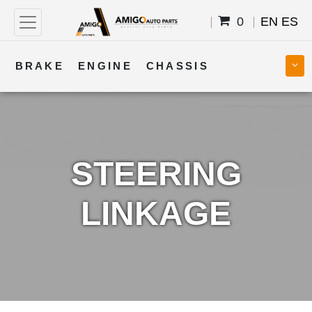
0
EN
ES
BRAKE
ENGINE
CHASSIS
COOLING
STEERING
BODY
TRANSMISSION
FUEL
ELECTRICAL
STEERING
LINKAGE