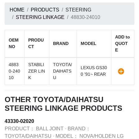
HOME
PRODUCTS
STEERING
STEERING LINKAGE
48830-24010
ADD to
OEM
PRODU
BRAND
MODEL
QUOT
NO
CT
E
4883
STABILI
TOYOTA/
LEXUS GS30
0-240
ZER LIN
DAIHATS
0 '91~ REAR
10
K
U
OTHER TOYOTA/DAIHATSU
STEERING LINKAGE PRODUCTS
43330-02020
PRODUCT：
BALL JOINT
·
BRAND：
TOYOTA/DAIHATSU
·
MODEL：
NOVA/HOLDEN LG