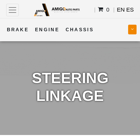
0
EN
ES
BRAKE
ENGINE
CHASSIS
COOLING
STEERING
BODY
TRANSMISSION
FUEL
ELECTRICAL
STEERING
LINKAGE