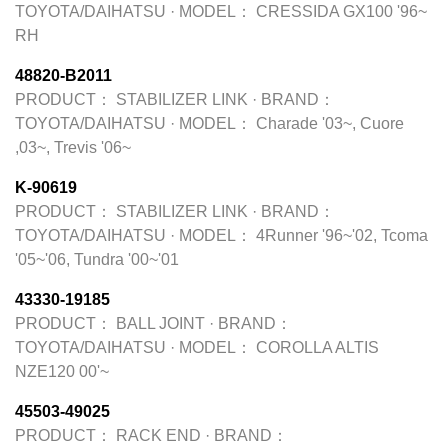
TOYOTA/DAIHATSU
·
MODEL：
CRESSIDA GX100 '96~
RH
48820-B2011
PRODUCT：
STABILIZER LINK
·
BRAND：
TOYOTA/DAIHATSU
·
MODEL：
Charade '03~, Cuore
,03~, Trevis '06~
K-90619
PRODUCT：
STABILIZER LINK
·
BRAND：
TOYOTA/DAIHATSU
·
MODEL：
4Runner '96~'02, Tcoma
'05~'06, Tundra '00~'01
43330-19185
PRODUCT：
BALL JOINT
·
BRAND：
TOYOTA/DAIHATSU
·
MODEL：
COROLLA ALTIS
NZE120 00'~
45503-49025
PRODUCT：
RACK END
·
BRAND：