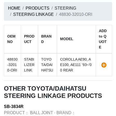
HOME
PRODUCTS
STEERING
STEERING LINKAGE
48830-32010-ORI
ADD
OEM
PROD
BRAN
to Q
MODEL
NO
UCT
D
UOT
E
48830
STABI
TOYO
COROLLA AE90, A
-3201
LIZER
TA/DAI
E100, AE111 '93~'0
0-ORI
LINK
HATSU
0 REAR
OTHER TOYOTA/DAIHATSU
STEERING LINKAGE PRODUCTS
SB-3834R
PRODUCT：
BALL JOINT
·
BRAND：