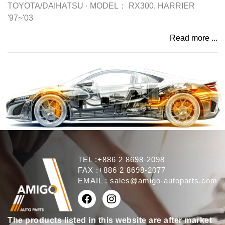
TOYOTA/DAIHATSU
·
MODEL：
RX300, HARRIER
'97~'03
Read more ...
TEL :+886 2 8698-2098
FAX :+886 2 8698-2077
EMAIL :
sales@amigo-autoparts.com
The products listed in this website are after market