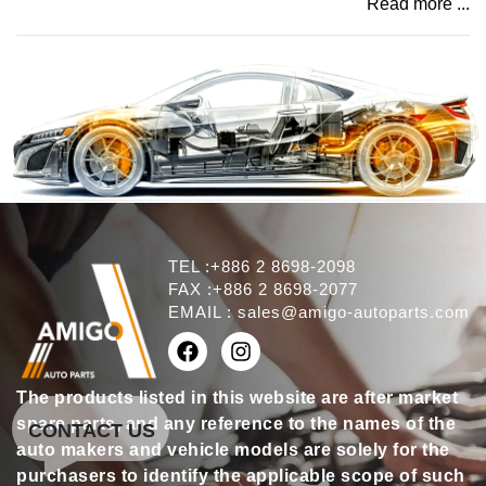
Read more ...
TEL :+886 2 8698-2098
FAX :+886 2 8698-2077
EMAIL :
sales@amigo-autoparts.com
The products listed in this website are after market
spare parts, and any reference to the names of the
CONTACT US
auto makers and vehicle models are solely for the
purchasers to identify the applicable scope of such