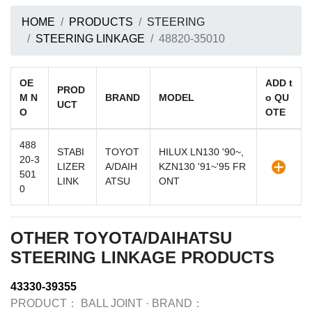
HOME
PRODUCTS
STEERING
STEERING LINKAGE
48820-35010
OE
ADD t
PROD
M N
BRAND
MODEL
o QU
UCT
O
OTE
488
STABI
TOYOT
HILUX LN130 '90~,
20-3
LIZER
A/DAIH
KZN130 '91~'95 FR
501
LINK
ATSU
ONT
0
OTHER TOYOTA/DAIHATSU
STEERING LINKAGE PRODUCTS
43330-39355
PRODUCT：
BALL JOINT
·
BRAND：