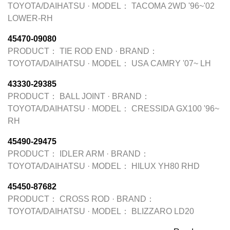
TOYOTA/DAIHATSU
·
MODEL：
TACOMA 2WD '96~'02
LOWER-RH
45470-09080
PRODUCT：
TIE ROD END
·
BRAND：
TOYOTA/DAIHATSU
·
MODEL：
USA CAMRY '07~ LH
43330-29385
PRODUCT：
BALL JOINT
·
BRAND：
TOYOTA/DAIHATSU
·
MODEL：
CRESSIDA GX100 '96~
RH
45490-29475
PRODUCT：
IDLER ARM
·
BRAND：
TOYOTA/DAIHATSU
·
MODEL：
HILUX YH80 RHD
45450-87682
PRODUCT：
CROSS ROD
·
BRAND：
TOYOTA/DAIHATSU
·
MODEL：
BLIZZARO LD20