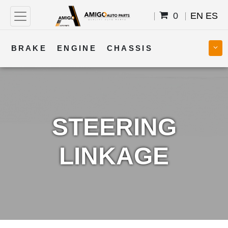
0
EN
ES
BRAKE
ENGINE
CHASSIS
COOLING
STEERING
BODY
TRANSMISSION
FUEL
ELECTRICAL
STEERING
LINKAGE